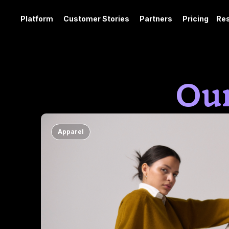
Platform
Customer Stories
Partners
Pricing
Re
Our
Apparel