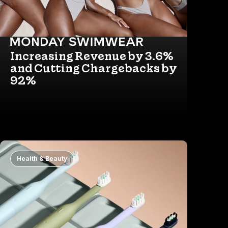
Increasing Revenue by 3.6%
and Cutting Chargebacks by
92%
Health & Beauty