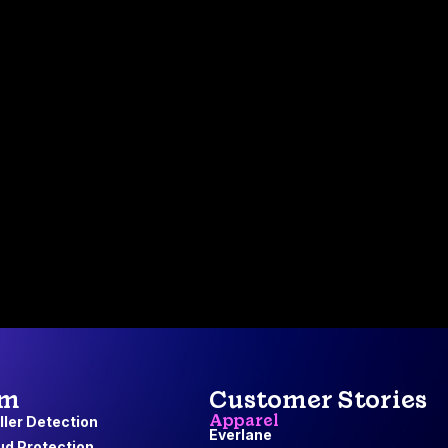
rm
Customer Stories
Apparel
ller Detection
Everlane
ud Protection