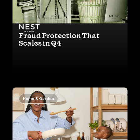
Fraud Protection That
Scales in Q4
Home & Garden