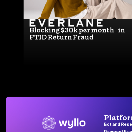
Blocking $30k per month in
FTID Return Fraud
Platfo
Bot and Rese
Payment Fra