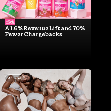
A 1.6% Revenue Lift and 70%
Fewer Chargebacks
Apparel