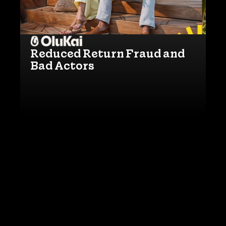
Reduced Return Fraud and
Bad Actors