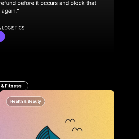
 refund before it occurs and block that
 again.”
 LOGISTICS
 & Fitness
Health & Beauty