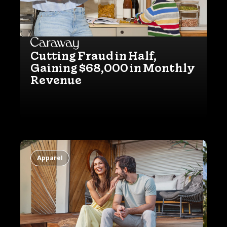
Cutting Fraud in Half,
Gaining $68,000 in Monthly
Revenue
Apparel