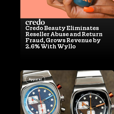
Credo Beauty Eliminates
Reseller Abuse and Return
Fraud, Grows Revenue by
2.6% With Wyllo
Apparel