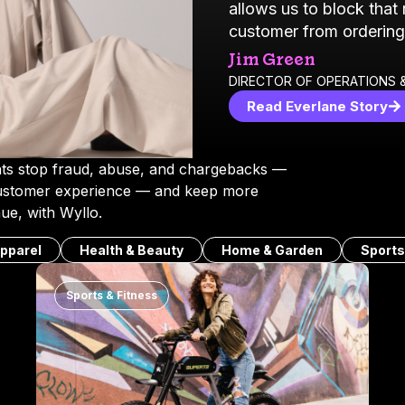
allows us to block that
customer from ordering
Jim Green
DIRECTOR OF OPERATIONS &
Read Everlane Story
s stop fraud, abuse, and chargebacks —
customer experience — and keep more
ue, with Wyllo.
pparel
Health & Beauty
Home & Garden
Sports
Sports & Fitness