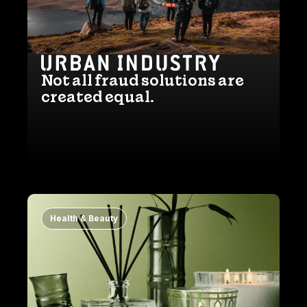
Not all fraud solutions are
created equal.
Health & Beauty