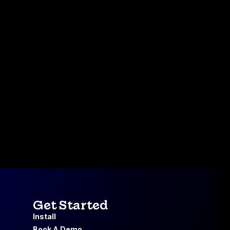
Get Started
Install
Book A Demo