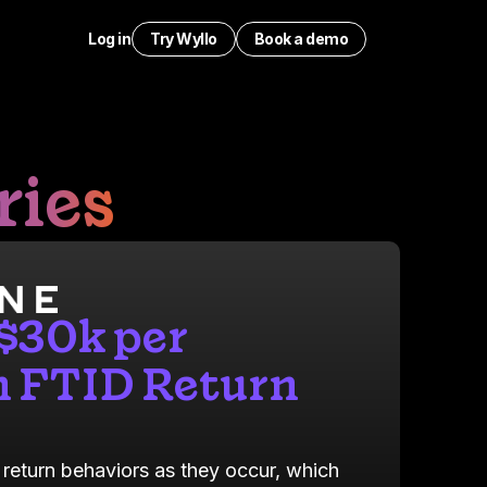
Log in
Try Wyllo
Book a demo
ries
 $30k per
 FTID Return
 return behaviors as they occur, which