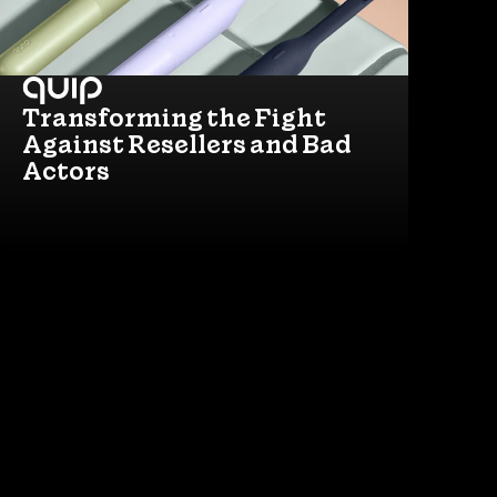
Transforming the Fight
Against Resellers and Bad
Actors