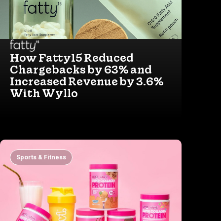
How Fatty15 Reduced
Chargebacks by 63% and
Increased Revenue by 3.6%
With Wyllo
Sports & Fitness