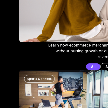
Learn how ecommerce merchant
without hurting growth or 
reven
All
A
Sports & Fitness