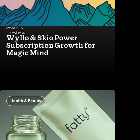
Wyllo & Skio Power
Subscription Growth for
Magic Mind
Health & Beauty