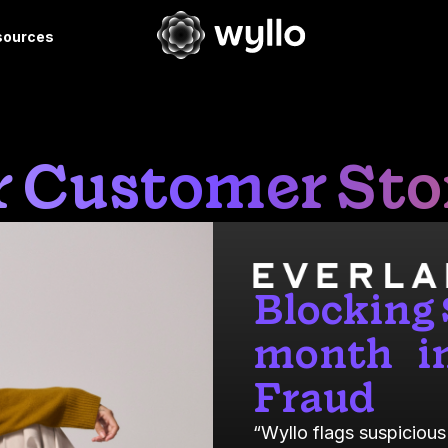
sources
 Customer Sto
Blocking
month in
Fraud
“Wyllo flags suspicious