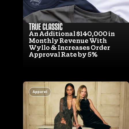
An Additional $140,000 in
Monthly Revenue With
Wyllo & Increases Order
Approval Rate by 5%
Apparel