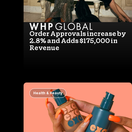
Order Approvals increase by
2.8% and Adds $175,000 in
Revenue
Health & Beauty