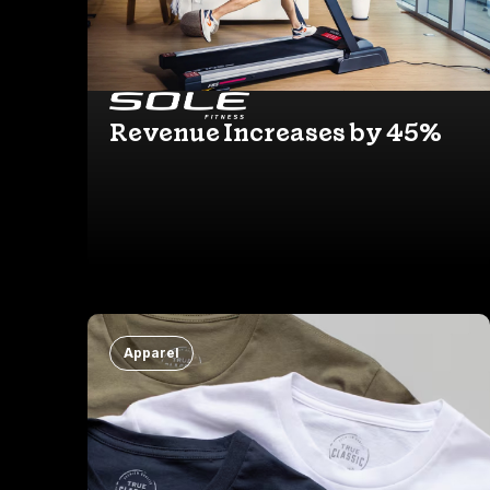
Revenue Increases by 45%
Apparel