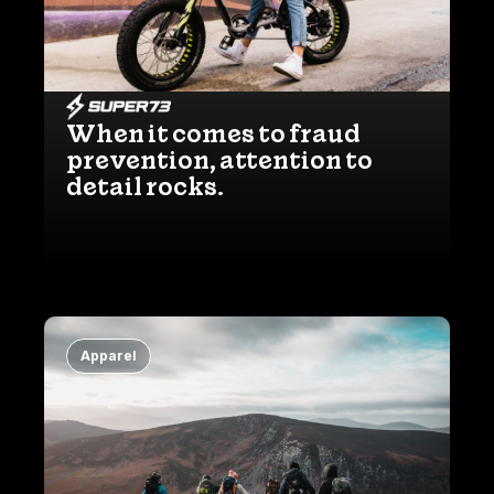
When it comes to fraud
prevention, attention to
detail rocks.
Apparel