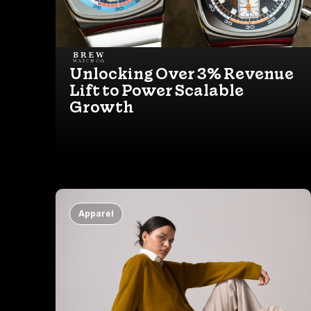
Unlocking Over 3% Revenue
Lift to Power Scalable
Growth
Apparel