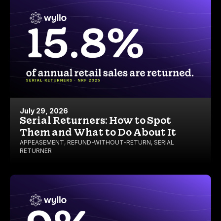
July 29, 2026
Serial Returners: How to Spot
Them and What to Do About It
APPEASEMENT
,
REFUND-WITHOUT-RETURN
,
SERIAL
RETURNER