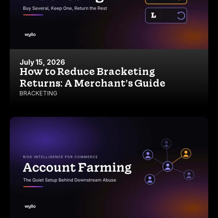
July 15, 2026
How to Reduce Bracketing
Returns: A Merchant’s Guide
BRACKETING