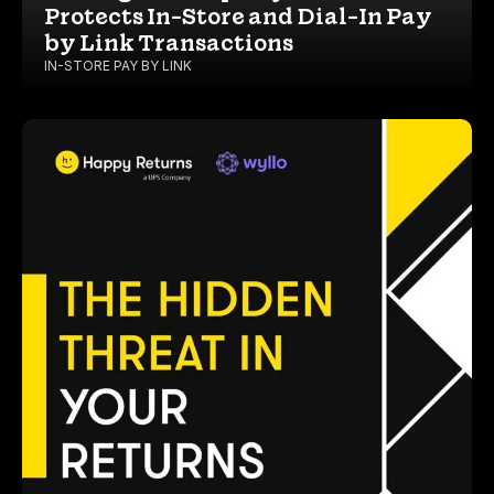
Protects In-Store and Dial-In Pay
by Link Transactions
IN-STORE PAY BY LINK