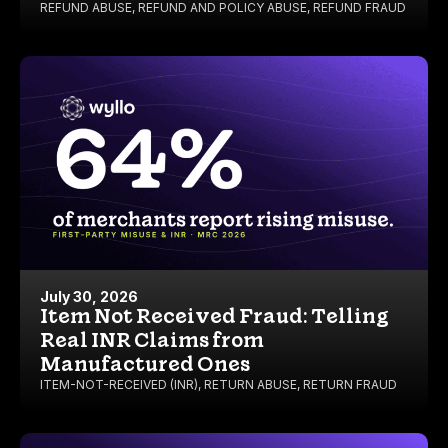
REFUND ABUSE
,
REFUND AND POLICY ABUSE
,
REFUND FRAUD
July 30, 2026
Item Not Received Fraud: Telling
Real INR Claims from
Manufactured Ones
ITEM-NOT-RECEIVED (INR)
,
RETURN ABUSE
,
RETURN FRAUD