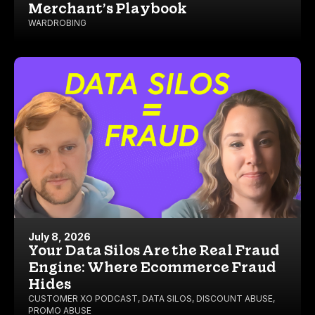
Merchant’s Playbook
WARDROBING
July 8, 2026
Your Data Silos Are the Real Fraud
Engine: Where Ecommerce Fraud
Hides
CUSTOMER XO PODCAST
,
DATA SILOS
,
DISCOUNT ABUSE
,
PROMO ABUSE