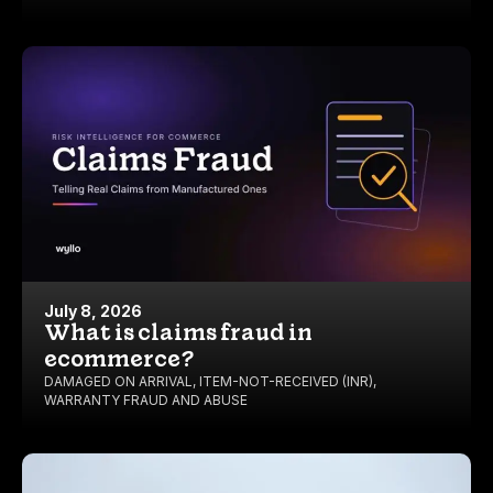
July 8, 2026
What is claims fraud in
ecommerce?
DAMAGED ON ARRIVAL
,
ITEM-NOT-RECEIVED (INR)
,
WARRANTY FRAUD AND ABUSE