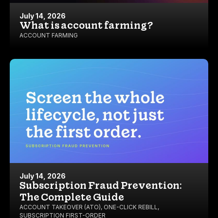
July 14, 2026
What is account farming?
ACCOUNT FARMING
July 14, 2026
Subscription Fraud Prevention:
The Complete Guide
ACCOUNT TAKEOVER (ATO)
,
ONE-CLICK REBILL
,
SUBSCRIPTION FIRST-ORDER