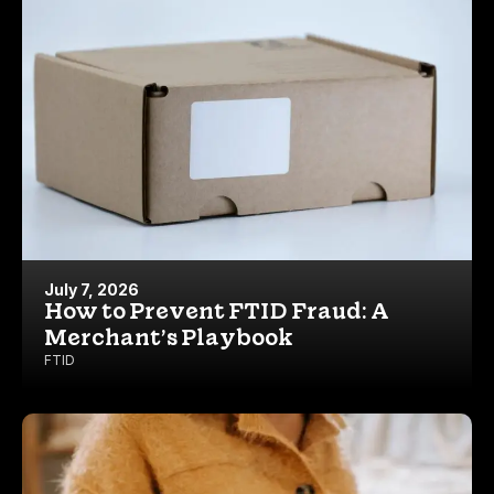
July 7, 2026
How to Prevent FTID Fraud: A
Merchant’s Playbook
FTID