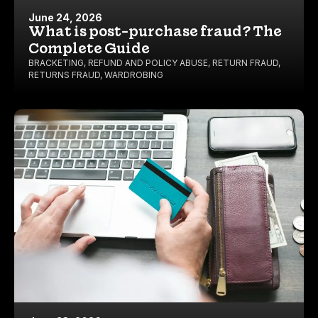
June 24, 2026
What is post-purchase fraud? The
Complete Guide
BRACKETING
,
REFUND AND POLICY ABUSE
,
RETURN FRAUD
,
RETURNS FRAUD
,
WARDROBING