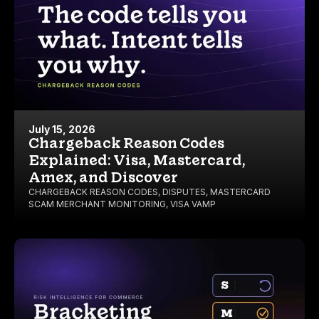
July 15, 2026
Chargeback Reason Codes
Explained: Visa, Mastercard,
Amex, and Discover
CHARGEBACK REASON CODES
,
DISPUTES
,
MASTERCARD
SCAM MERCHANT MONITORING
,
VISA VAMP