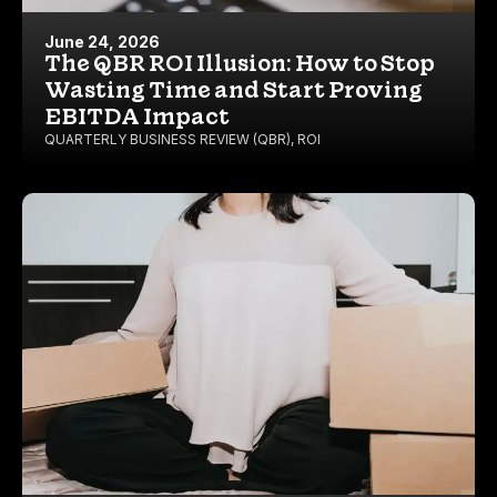
June 24, 2026
The QBR ROI Illusion: How to Stop
Wasting Time and Start Proving
EBITDA Impact
QUARTERLY BUSINESS REVIEW (QBR)
,
ROI