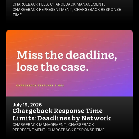
CHARGEBACK FEES
,
CHARGEBACK MANAGEMENT
,
CHARGEBACK REPRESENTMENT
,
CHARGEBACK RESPONSE
TIME
July 19, 2026
Chargeback Response Time
Limits: Deadlines by Network
CHARGEBACK MANAGEMENT
,
CHARGEBACK
REPRESENTMENT
,
CHARGEBACK RESPONSE TIME