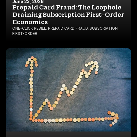
June 23, 2026
Prepaid Card Fraud: The Loophole
Draining Subscription First-Order
Economics
ONE-CLICK REBILL
,
PREPAID CARD FRAUD
,
SUBSCRIPTION
FIRST-ORDER