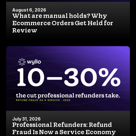
August 6, 2026
What are manual holds? Why
Ecommerce Orders Get Held for
Review
July 31, 2026
Professional Refunders: Refund
Fraud Is Now a Service Economy