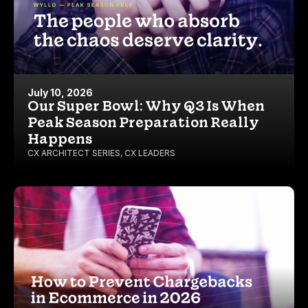
July 10, 2026
Our Super Bowl: Why Q3 Is When
Peak Season Preparation Really
Happens
CX ARCHITECT SERIES
,
CX LEADERS