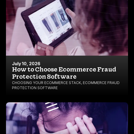
July 10, 2026
How to Choose Ecommerce Fraud
Protection Software
CHOOSING YOUR ECOMMERCE STACK
,
ECOMMERCE FRAUD
PROTECTION SOFTWARE