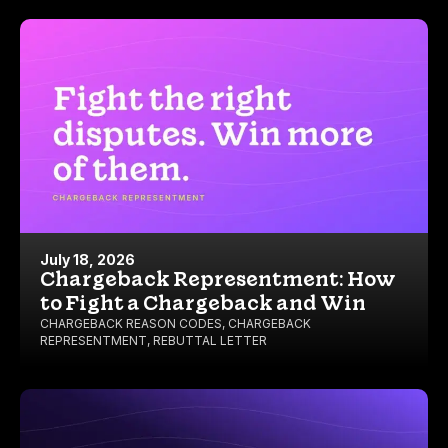
July 18, 2026
Chargeback Representment: How
to Fight a Chargeback and Win
CHARGEBACK REASON CODES
,
CHARGEBACK
REPRESENTMENT
,
REBUTTAL LETTER