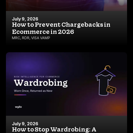
July 9, 2026
How to Prevent Chargebacks in
Ecommerce in 2026
MRC
,
RDR
,
VISA VAMP
July 9, 2026
How to Stop Wardrobing: A