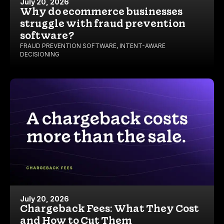
July 20, 2026
Why do ecommerce businesses
struggle with fraud prevention
software?
FRAUD PREVENTION SOFTWARE
,
INTENT-AWARE
DECISIONING
July 20, 2026
Chargeback Fees: What They Cost
and How to Cut Them