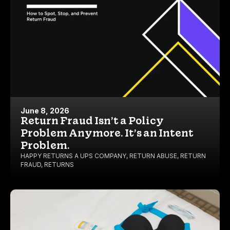
June 8, 2026
Return Fraud Isn’t a Policy
Problem Anymore. It’s an Intent
Problem.
HAPPY RETURNS A UPS COMPANY
,
RETURN ABUSE
,
RETURN
FRAUD
,
RETURNS