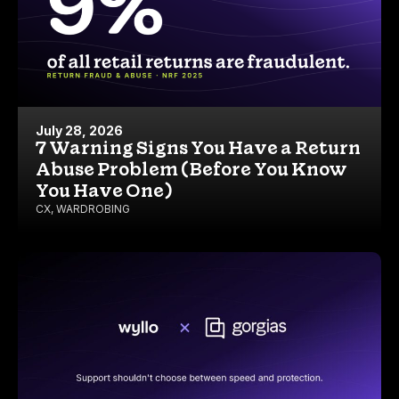
July 28, 2026
7 Warning Signs You Have a Return
Abuse Problem (Before You Know
You Have One)
CX
,
WARDROBING