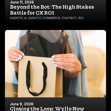
June 11, 2026
Beyond the Bot: The High Stakes
Battle for CX ROI
AGENTIC AI
,
AGENTIC COMMERCE
,
CHATBOT
,
ROI
June 9, 2026
Closing the Loop: Wyllo Now