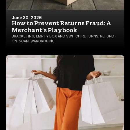
June 30, 2026
How to Prevent Returns Fraud: A
Merchant’s Playbook
BRACKETING
,
EMPTY BOX AND SWITCH RETURNS
,
REFUND-
ON-SCAN
,
WARDROBING