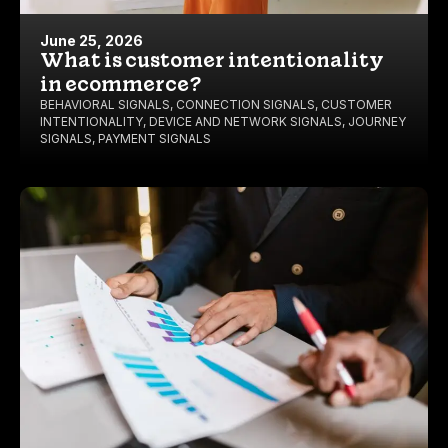
June 25, 2026
What is customer intentionality
in ecommerce?
BEHAVIORAL SIGNALS
,
CONNECTION SIGNALS
,
CUSTOMER
INTENTIONALITY
,
DEVICE AND NETWORK SIGNALS
,
JOURNEY
SIGNALS
,
PAYMENT SIGNALS