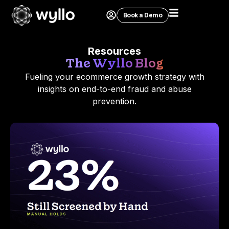
Book a Demo
Resources
The Wyllo Blog
Fueling your ecommerce growth strategy with
insights on end-to-end fraud and abuse
prevention.