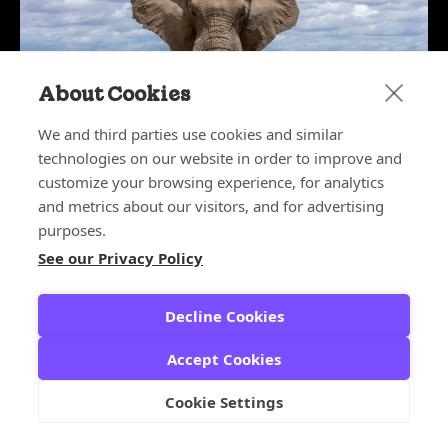
About Cookies
We and third parties use cookies and similar
technologies on our website in order to improve and
customize your browsing experience, for analytics
May 27, 2026
The Elephant in the Boardroom:
and metrics about our visitors, and for advertising
Why CX Leaders Deserve a Seat at
purposes.
the Table
See our Privacy Policy
CX ARCHITECT SERIES
,
CX LEADERS
Decline Cookies
Accept Cookies
Cookie Settings