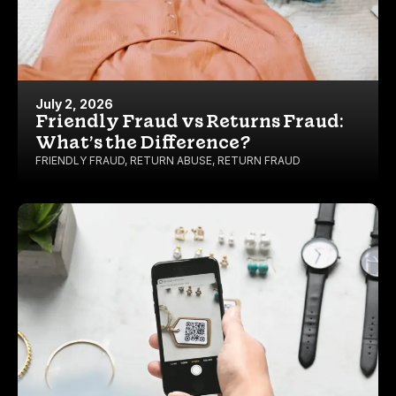
July 2, 2026
Friendly Fraud vs Returns Fraud:
What’s the Difference?
FRIENDLY FRAUD
,
RETURN ABUSE
,
RETURN FRAUD