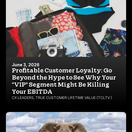
June 3, 2026
Profitable Customer Loyalty: Go
Beyond the Hype to See Why Your
“VIP” Segment Might Be Killing
Your EBITDA
CX LEADERS
,
TRUE CUSTOMER LIFETIME VALUE (TCLTV )