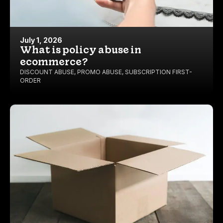
July 1, 2026
What is policy abuse in
ecommerce?
DISCOUNT ABUSE
,
PROMO ABUSE
,
SUBSCRIPTION FIRST-
ORDER