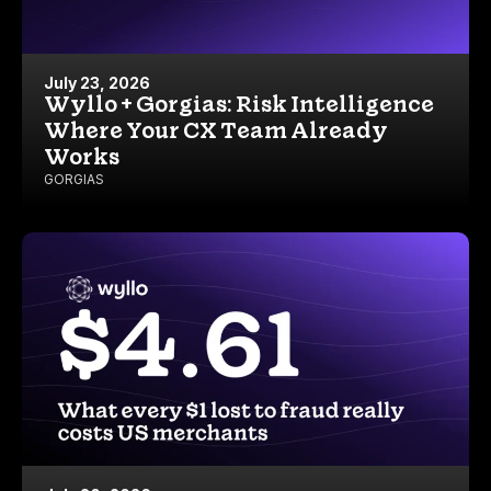
July 23, 2026
Wyllo + Gorgias: Risk Intelligence
Where Your CX Team Already
Works
GORGIAS