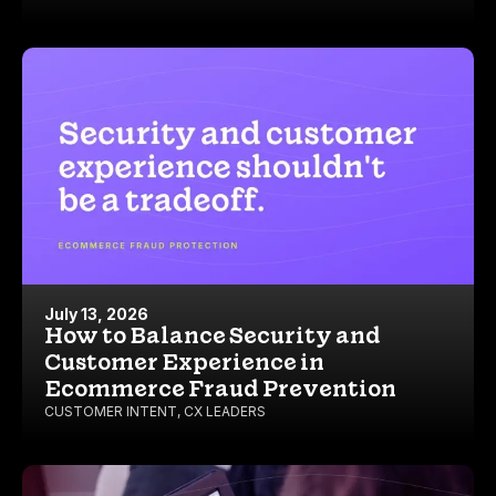
July 13, 2026
How to Balance Security and
Customer Experience in
Ecommerce Fraud Prevention
CUSTOMER INTENT
,
CX LEADERS