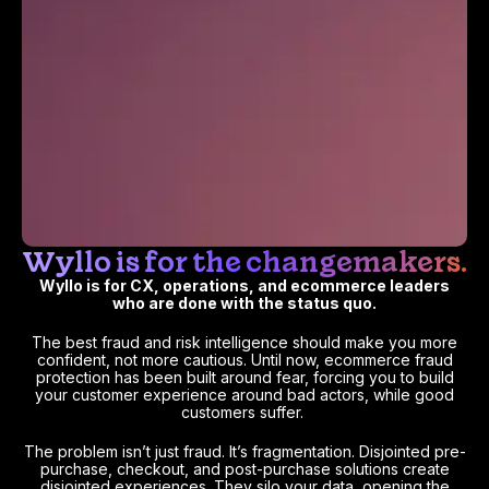
Wyllo is for the changemakers.
Wyllo is for CX, operations, and ecommerce leaders
who are done with the status quo.
The best fraud and risk intelligence should make you more
confident, not more cautious. Until now, ecommerce fraud
protection has been built around fear, forcing you to build
your customer experience around bad actors, while good
customers suffer.
The problem isn’t just fraud. It’s fragmentation. Disjointed pre-
purchase, checkout, and post-purchase solutions create
disjointed experiences. They silo your data, opening the