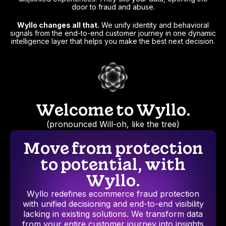
door to fraud and abuse.
Wyllo changes all that.
We unify identity and behavioral
signals from the end-to-end customer journey in one dynamic
intelligence layer that helps you make the best next decision.
Welcome to Wyllo.
(pronounced Will-oh, like the tree)
Move from protection
to potential, with
Wyllo.
Wyllo redefines ecommerce fraud protection
with unified decisioning and end-to-end visibility
lacking in existing solutions. We transform data
from your entire customer journey into insights