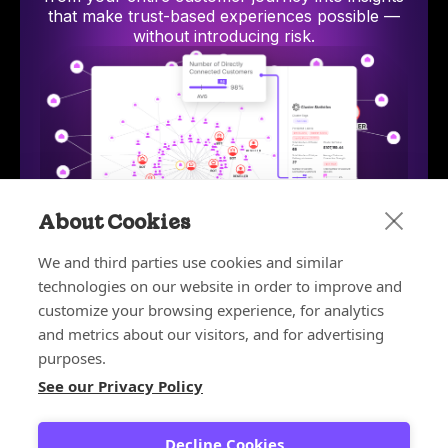
that make trust-based experiences possible —
without introducing risk.
About Cookies
We and third parties use cookies and similar
technologies on our website in order to improve and
Bot and Reseller Detection
Stop bots and unauthorized resellers from exploiting
AI-p
customize your browsing experience, for analytics
discounts, depleting inventory, and ruining your
hum
and metrics about our visitors, and for advertising
customer experience.
purposes.
Learn more
See our Privacy Policy
Learn more about the platform
Decline Cookies