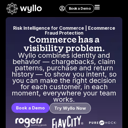
Book a Demo
Risk Intelligence for Commerce | Ecommerce
Fraud Protection
Commerce has a
visibility problem.
Wyllo combines identity and
behavior — chargebacks, claim
patterns, purchase and return
history — to show you intent, so
you can make the right decision
for each customer, in each
moment, everywhere your team
works.
Book a Demo
Try Wyllo Now