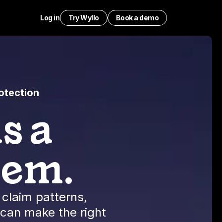
Log in
Try Wyllo
Book a demo
otection
s a
lem.
claim patterns,
 can make the right