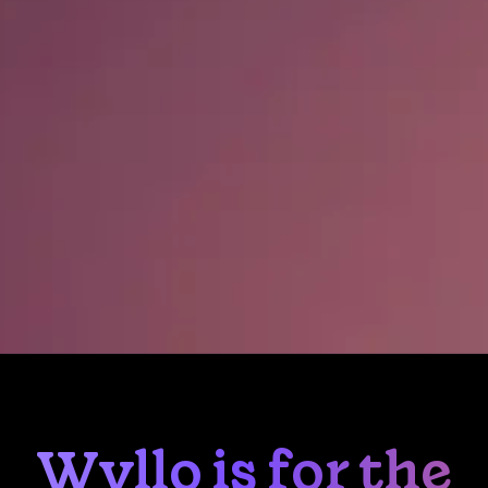
Wyllo is for the