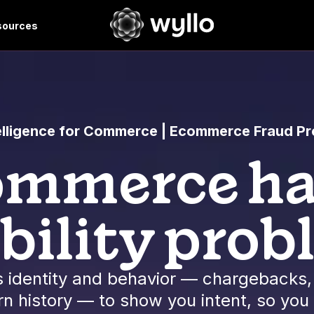
sources
telligence for Commerce | Ecommerce Fraud Pr
mmerce ha
ibility prob
 identity and behavior — chargebacks, 
n history — to show you intent, so you