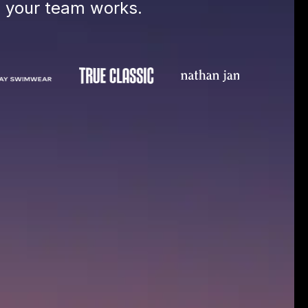
e your team works.