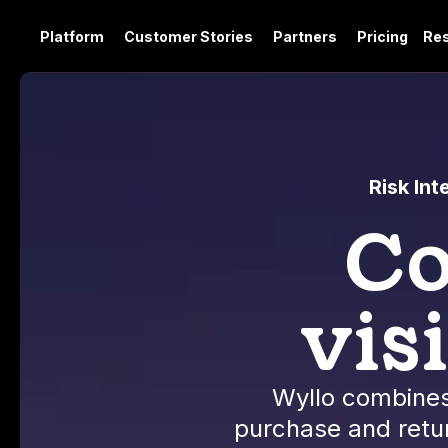
Platform
Customer Stories
Partners
Pricing
Re
Risk In
Co
vis
Wyllo combines
purchase and retur