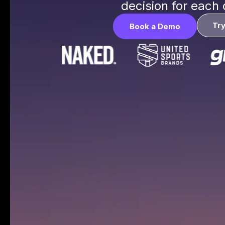
decision for each
Tr
Book a Demo