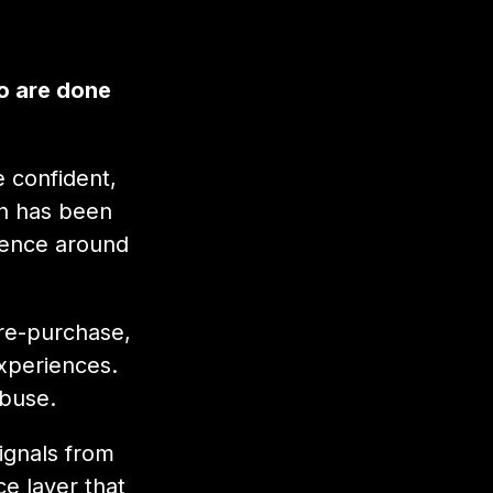
o are done
 confident,
on has been
rience around
pre-purchase,
xperiences.
abuse.
ignals from
e layer that