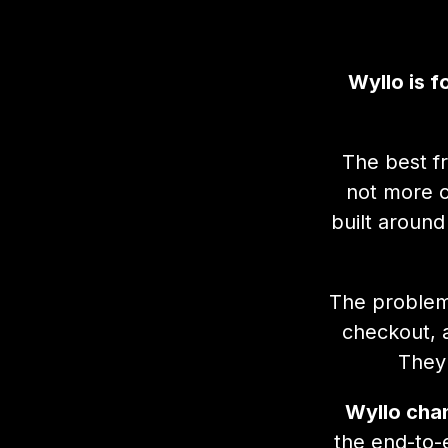
Wyllo is 
The best f
not more c
built around
The problem 
checkout, 
They 
Wyllo chan
the end-to-