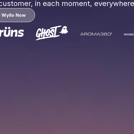
 customer, in each moment, everywher
y Wyllo Now