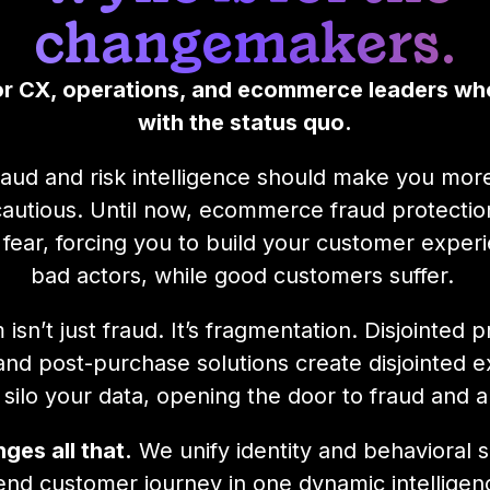
changemakers.
for CX, operations, and ecommerce leaders wh
with the status quo.
raud and risk intelligence should make you more
autious. Until now, ecommerce fraud protecti
 fear, forcing you to build your customer expe
bad actors, while good customers suffer.
isn’t just fraud. It’s fragmentation. Disjointed 
and post-purchase solutions create disjointed e
silo your data, opening the door to fraud and 
ges all that.
We unify identity and behavioral s
end customer journey in one dynamic intelligenc