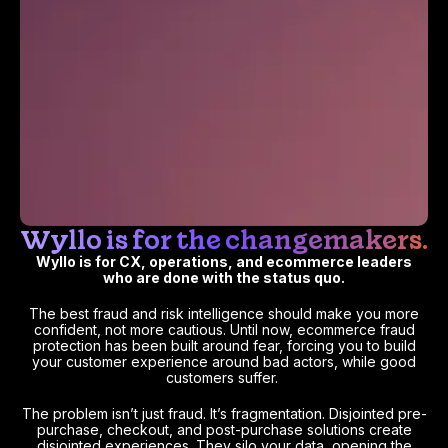
Wyllo is for the changemakers.
Wyllo is for CX, operations, and ecommerce leaders
who are done with the status quo.
The best fraud and risk intelligence should make you more
confident, not more cautious. Until now, ecommerce fraud
protection has been built around fear, forcing you to build
your customer experience around bad actors, while good
customers suffer.
The problem isn’t just fraud. It’s fragmentation. Disjointed pre-
purchase, checkout, and post-purchase solutions create
disjointed experiences. They silo your data, opening the