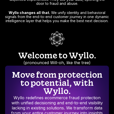
door to fraud and abuse.
Wyllo changes all that.
We unify identity and behavioral
signals from the end-to-end customer journey in one dynamic
intelligence layer that helps you make the best next decision.
Welcome to Wyllo.
(pronounced Will-oh, like the tree)
Move from protection
to potential, with
Wyllo.
Wyllo redefines ecommerce fraud protection
with unified decisioning and end-to-end visibility
lacking in existing solutions. We transform data
from your entire customer journey into insights