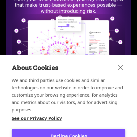
that make trust-based experiences possible —
without introducing risk.
About Cookies
We and third parties use cookies and similar
technologies on our website in order to improve and
Bot and Reseller Detection
Stop bots and unauthorized resellers from exploiting
AI-p
customize your browsing experience, for analytics
discounts, depleting inventory, and ruining your
hum
and metrics about our visitors, and for advertising
customer experience.
purposes.
Learn more
See our Privacy Policy
Learn more about the platform
Decline Cookies