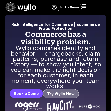
Book a Demo
Risk Intelligence for Commerce | Ecommerce
Fraud Protection
Commerce has a
visibility problem.
Wyllo combines identity and
behavior — chargebacks, claim
patterns, purchase and return
history — to show you intent, so
you can make the right decision
for each customer, in each
moment, everywhere your team
works.
Book a Demo
Try Wyllo Now