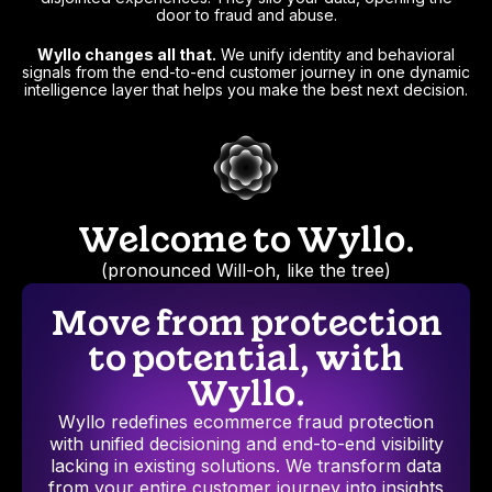
door to fraud and abuse.
Wyllo changes all that.
We unify identity and behavioral
signals from the end-to-end customer journey in one dynamic
intelligence layer that helps you make the best next decision.
Welcome to Wyllo.
(pronounced Will-oh, like the tree)
Move from protection
to potential, with
Wyllo.
Wyllo redefines ecommerce fraud protection
with unified decisioning and end-to-end visibility
lacking in existing solutions. We transform data
from your entire customer journey into insights