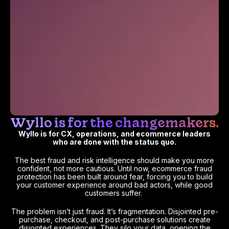
Wyllo is for the changemakers.
Wyllo is for CX, operations, and ecommerce leaders
who are done with the status quo.
The best fraud and risk intelligence should make you more
confident, not more cautious. Until now, ecommerce fraud
protection has been built around fear, forcing you to build
your customer experience around bad actors, while good
customers suffer.
The problem isn’t just fraud. It’s fragmentation. Disjointed pre-
purchase, checkout, and post-purchase solutions create
disjointed experiences. They silo your data, opening the