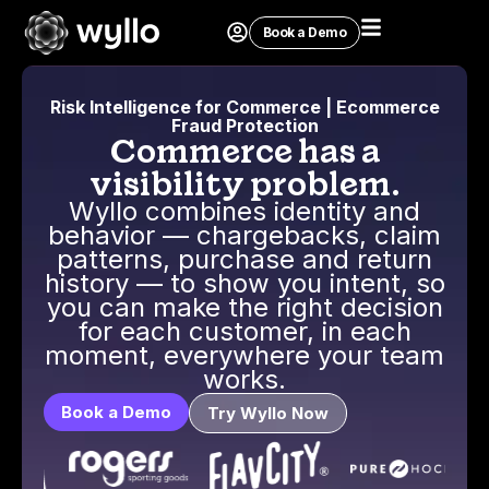
Book a Demo
Risk Intelligence for Commerce | Ecommerce
Fraud Protection
Commerce has a
visibility problem.
Wyllo combines identity and
behavior — chargebacks, claim
patterns, purchase and return
history — to show you intent, so
you can make the right decision
for each customer, in each
moment, everywhere your team
works.
Book a Demo
Try Wyllo Now