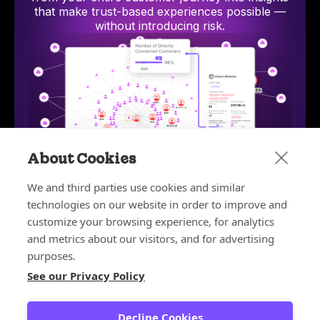
that make trust-based experiences possible —
without introducing risk.
About Cookies
We and third parties use cookies and similar
technologies on our website in order to improve and
Bot and Reseller Detection
Stop bots and unauthorized resellers from exploiting
AI-p
customize your browsing experience, for analytics
discounts, depleting inventory, and ruining your
hum
and metrics about our visitors, and for advertising
customer experience.
purposes.
Learn more
See our Privacy Policy
Learn more about the platform
Decline Cookies