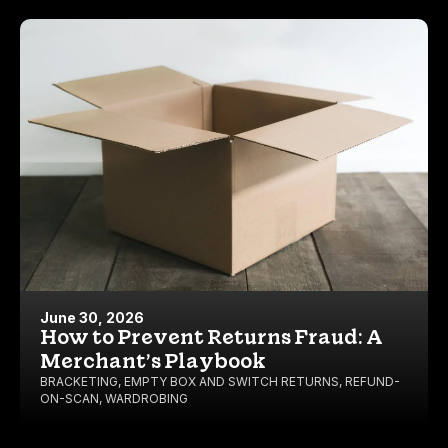
June 30, 2026
How to Prevent Returns Fraud: A
Merchant’s Playbook
BRACKETING
,
EMPTY BOX AND SWITCH RETURNS
,
REFUND-
ON-SCAN
,
WARDROBING