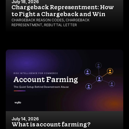
July 18, 2026
Chargeback Representment: How
to Fight a Chargeback and Win
CHARGEBACK REASON CODES
,
CHARGEBACK
REPRESENTMENT
,
REBUTTAL LETTER
July 14, 2026
What is account farming?