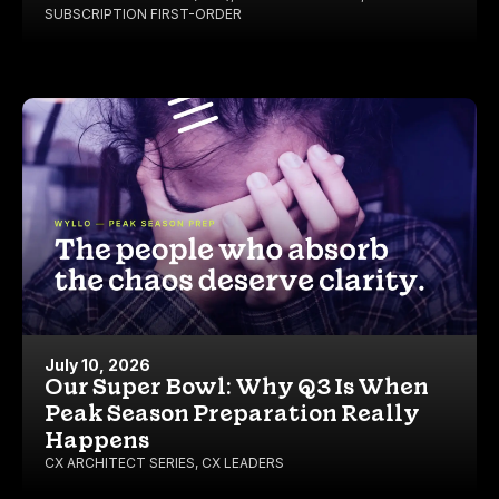
SUBSCRIPTION FIRST-ORDER
July 10, 2026
Our Super Bowl: Why Q3 Is When
Peak Season Preparation Really
Happens
CX ARCHITECT SERIES
,
CX LEADERS