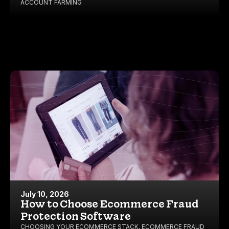
ACCOUNT FARMING
July 10, 2026
How to Choose Ecommerce Fraud
Protection Software
CHOOSING YOUR ECOMMERCE STACK
,
ECOMMERCE FRAUD