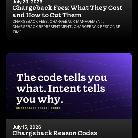
July 20, 2026
Chargeback Fees: What They Cost
and How to Cut Them
CHARGEBACK FEES
,
CHARGEBACK MANAGEMENT
,
CHARGEBACK REPRESENTMENT
,
CHARGEBACK RESPONSE
TIME
July 15, 2026
Chargeback Reason Codes