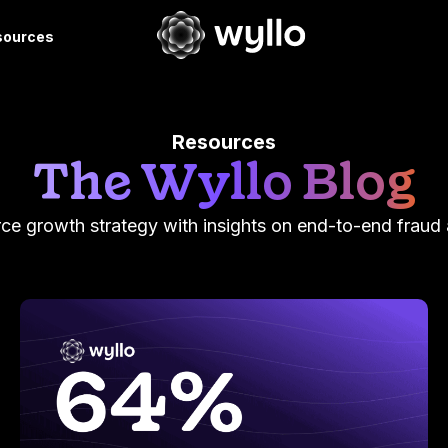
sources
Resources
The Wyllo Blog
e growth strategy with insights on end-to-end fraud