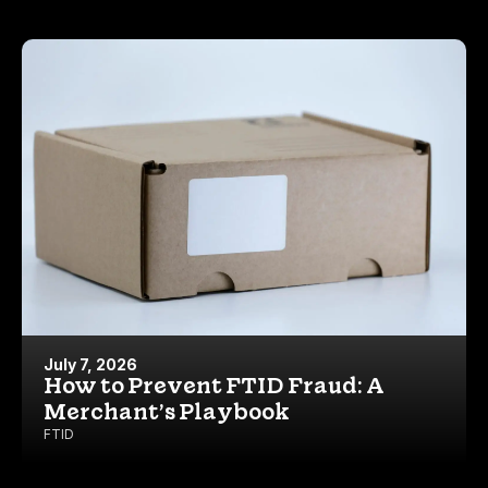
July 7, 2026
How to Prevent FTID Fraud: A
Merchant’s Playbook
FTID