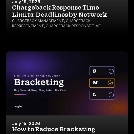
July 19, 2026
Chargeback Response Time
Limits: Deadlines by Network
CHARGEBACK MANAGEMENT
,
CHARGEBACK
REPRESENTMENT
,
CHARGEBACK RESPONSE TIME
July 15, 2026
How to Reduce Bracketing