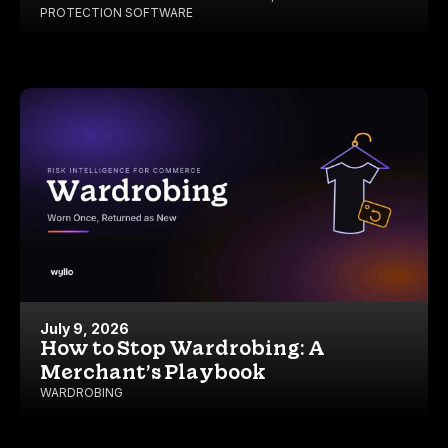
PROTECTION SOFTWARE
July 9, 2026
How to Stop Wardrobing: A
Merchant’s Playbook
WARDROBING