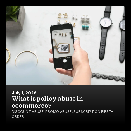
July 1, 2026
What is policy abuse in
ecommerce?
DISCOUNT ABUSE
,
PROMO ABUSE
,
SUBSCRIPTION FIRST-
ORDER