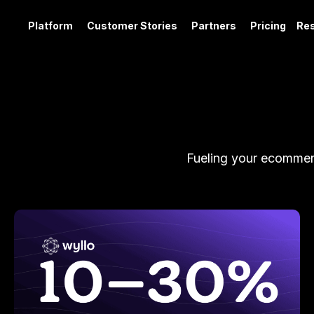
Platform
Customer Stories
Partners
Pricing
Re
Fueling your ecommerc