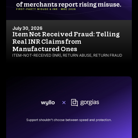
July 30, 2026
Item Not Received Fraud: Telling
Real INR Claims from
Manufactured Ones
ITEM-NOT-RECEIVED (INR)
,
RETURN ABUSE
,
RETURN FRAUD