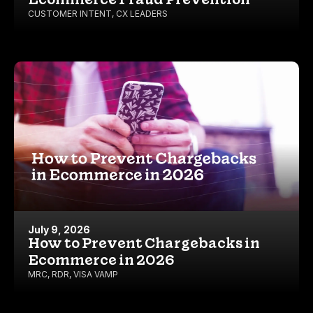
CUSTOMER INTENT
,
CX LEADERS
July 9, 2026
How to Prevent Chargebacks in
Ecommerce in 2026
MRC
,
RDR
,
VISA VAMP