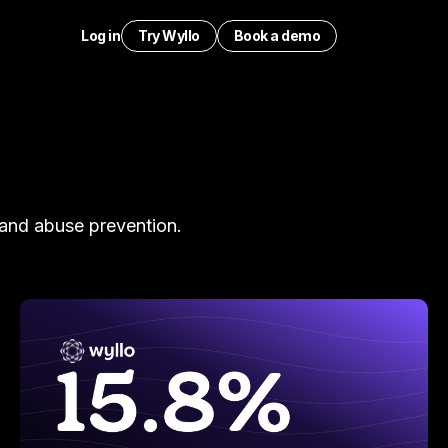
Log in
Try Wyllo
Book a demo
 and abuse prevention.