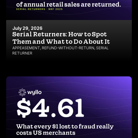
July 29, 2026
Serial Returners: How to Spot
Them and What to Do About It
APPEASEMENT
,
REFUND-WITHOUT-RETURN
,
SERIAL
RETURNER