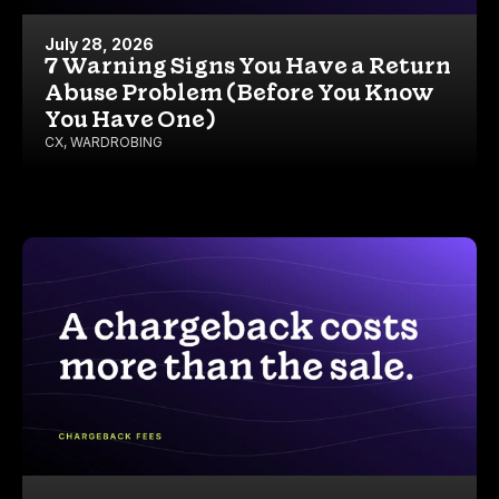
July 28, 2026
7 Warning Signs You Have a Return
Abuse Problem (Before You Know
You Have One)
CX
,
WARDROBING