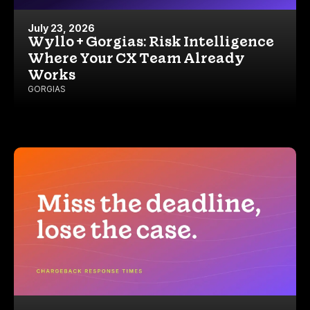
July 23, 2026
Wyllo + Gorgias: Risk Intelligence
Where Your CX Team Already
Works
GORGIAS