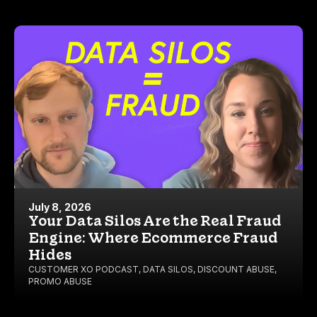
July 8, 2026
Your Data Silos Are the Real Fraud
Engine: Where Ecommerce Fraud
Hides
CUSTOMER XO PODCAST
,
DATA SILOS
,
DISCOUNT ABUSE
,
PROMO ABUSE