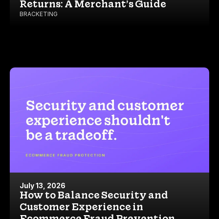
Returns: A Merchant’s Guide
BRACKETING
July 13, 2026
How to Balance Security and
Customer Experience in
Ecommerce Fraud Prevention