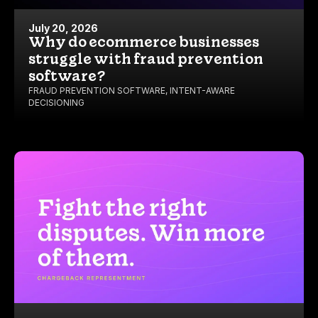
July 20, 2026
Why do ecommerce businesses
struggle with fraud prevention
software?
FRAUD PREVENTION SOFTWARE
,
INTENT-AWARE
DECISIONING