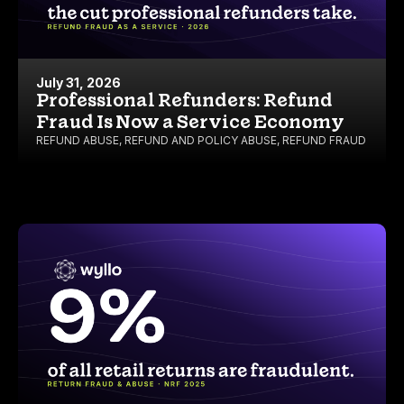
July 31, 2026
Professional Refunders: Refund
Fraud Is Now a Service Economy
REFUND ABUSE
,
REFUND AND POLICY ABUSE
,
REFUND FRAUD