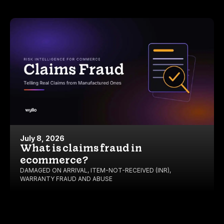
July 8, 2026
What is claims fraud in
ecommerce?
DAMAGED ON ARRIVAL
,
ITEM-NOT-RECEIVED (INR)
,
WARRANTY FRAUD AND ABUSE