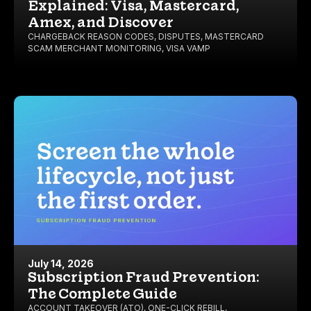
Explained: Visa, Mastercard,
Amex, and Discover
CHARGEBACK REASON CODES
,
DISPUTES
,
MASTERCARD
SCAM MERCHANT MONITORING
,
VISA VAMP
July 14, 2026
Subscription Fraud Prevention:
The Complete Guide
ACCOUNT TAKEOVER (ATO)
,
ONE-CLICK REBILL
,