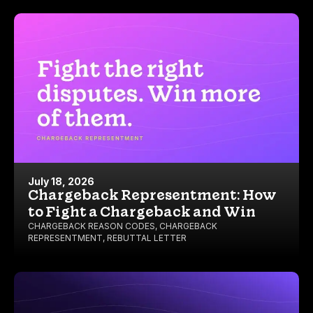
July 18, 2026
Chargeback Representment: How
to Fight a Chargeback and Win
CHARGEBACK REASON CODES
,
CHARGEBACK
REPRESENTMENT
,
REBUTTAL LETTER