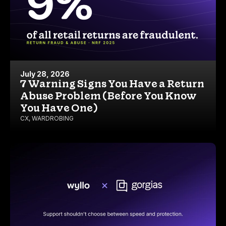
July 28, 2026
7 Warning Signs You Have a Return
Abuse Problem (Before You Know
You Have One)
CX
,
WARDROBING