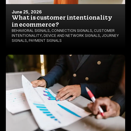
June 25, 2026
What is customer intentionality
in ecommerce?
BEHAVIORAL SIGNALS
,
CONNECTION SIGNALS
,
CUSTOMER
INTENTIONALITY
,
DEVICE AND NETWORK SIGNALS
,
JOURNEY
SIGNALS
,
PAYMENT SIGNALS