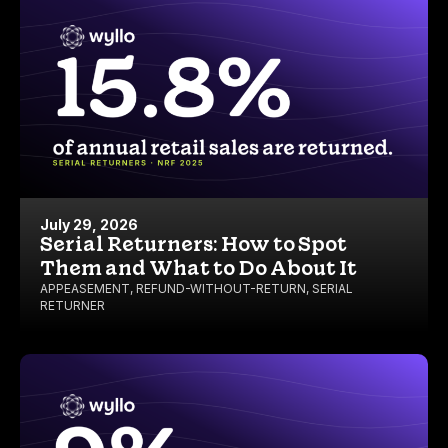
July 29, 2026
Serial Returners: How to Spot
Them and What to Do About It
APPEASEMENT
,
REFUND-WITHOUT-RETURN
,
SERIAL
RETURNER