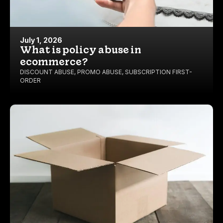
July 1, 2026
What is policy abuse in
ecommerce?
DISCOUNT ABUSE
,
PROMO ABUSE
,
SUBSCRIPTION FIRST-
ORDER