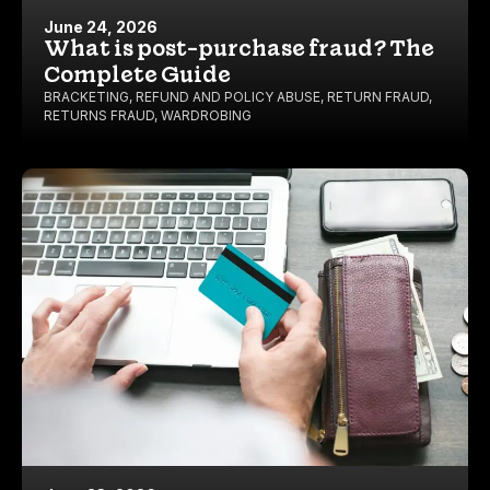
June 24, 2026
What is post-purchase fraud? The
Complete Guide
BRACKETING
,
REFUND AND POLICY ABUSE
,
RETURN FRAUD
,
RETURNS FRAUD
,
WARDROBING