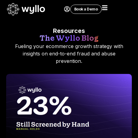
Book a Demo
Resources
The Wyllo Blog
Fueling your ecommerce growth strategy with
insights on end-to-end fraud and abuse
prevention.