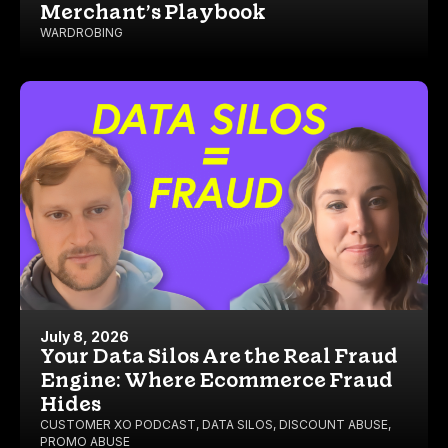
Merchant’s Playbook
WARDROBING
July 8, 2026
Your Data Silos Are the Real Fraud
Engine: Where Ecommerce Fraud
Hides
CUSTOMER XO PODCAST
,
DATA SILOS
,
DISCOUNT ABUSE
,
PROMO ABUSE