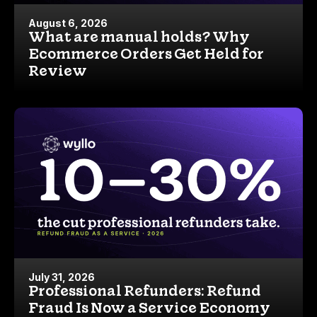
August 6, 2026
What are manual holds? Why
Ecommerce Orders Get Held for
Review
July 31, 2026
Professional Refunders: Refund
Fraud Is Now a Service Economy