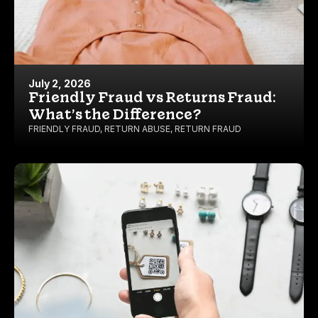
July 2, 2026
Friendly Fraud vs Returns Fraud:
What’s the Difference?
FRIENDLY FRAUD
,
RETURN ABUSE
,
RETURN FRAUD