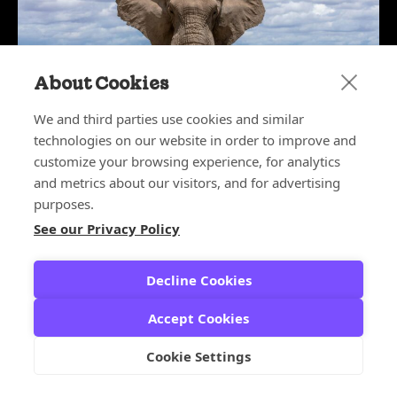
About Cookies
We and third parties use cookies and similar
technologies on our website in order to improve and
customize your browsing experience, for analytics
May 27, 2026
The Elephant in the Boardroom:
and metrics about our visitors, and for advertising
Why CX Leaders Deserve a Seat at
purposes.
the Table
See our Privacy Policy
CX ARCHITECT SERIES
,
CX LEADERS
Decline Cookies
Accept Cookies
Cookie Settings