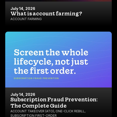
July 14, 2026
What is account farming?
ACCOUNT FARMING
July 14, 2026
Subscription Fraud Prevention:
The Complete Guide
ACCOUNT TAKEOVER (ATO)
,
ONE-CLICK REBILL
,
SUBSCRIPTION FIRST-ORDER