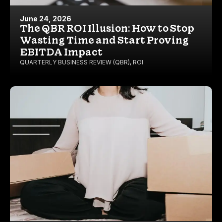
June 24, 2026
The QBR ROI Illusion: How to Stop
Wasting Time and Start Proving
EBITDA Impact
QUARTERLY BUSINESS REVIEW (QBR)
,
ROI