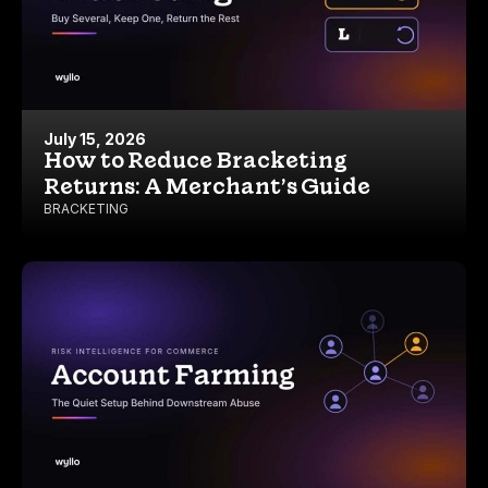
July 15, 2026
How to Reduce Bracketing
Returns: A Merchant’s Guide
BRACKETING