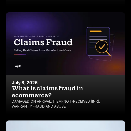
July 8, 2026
What is claims fraud in
ecommerce?
DAMAGED ON ARRIVAL
,
ITEM-NOT-RECEIVED (INR)
,
WARRANTY FRAUD AND ABUSE