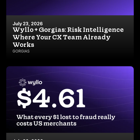
July 23, 2026
Wyllo + Gorgias: Risk Intelligence
Where Your CX Team Already
Works
GORGIAS