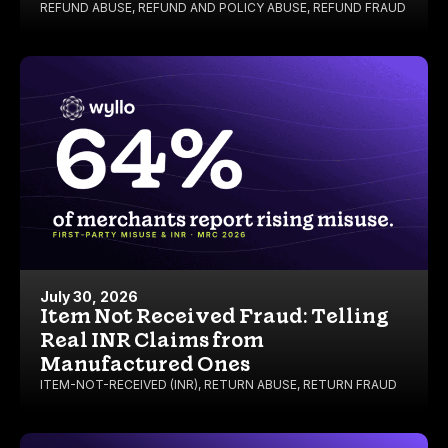
REFUND ABUSE
,
REFUND AND POLICY ABUSE
,
REFUND FRAUD
July 30, 2026
Item Not Received Fraud: Telling
Real INR Claims from
Manufactured Ones
ITEM-NOT-RECEIVED (INR)
,
RETURN ABUSE
,
RETURN FRAUD