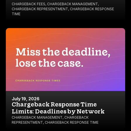
CHARGEBACK FEES
,
CHARGEBACK MANAGEMENT
,
CHARGEBACK REPRESENTMENT
,
CHARGEBACK RESPONSE
TIME
July 19, 2026
Chargeback Response Time
Limits: Deadlines by Network
CHARGEBACK MANAGEMENT
,
CHARGEBACK
REPRESENTMENT
,
CHARGEBACK RESPONSE TIME