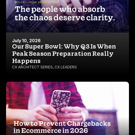
July 10, 2026
Our Super Bowl: Why Q3 Is When
Peak Season Preparation Really
Happens
CX ARCHITECT SERIES
,
CX LEADERS