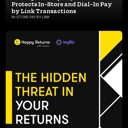
Protects In-Store and Dial-In Pay
by Link Transactions
IN-STORE PAY BY LINK