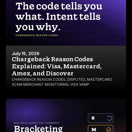
July 15, 2026
Chargeback Reason Codes
Explained: Visa, Mastercard,
Amex, and Discover
CHARGEBACK REASON CODES
,
DISPUTES
,
MASTERCARD
SCAM MERCHANT MONITORING
,
VISA VAMP