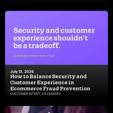
July 13, 2026
How to Balance Security and
Customer Experience in
Ecommerce Fraud Prevention
CUSTOMER INTENT
,
CX LEADERS