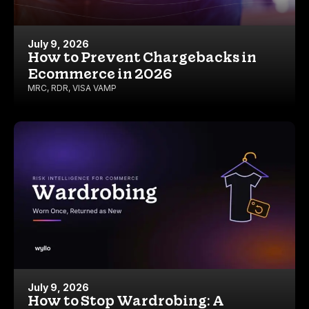
July 9, 2026
How to Prevent Chargebacks in
Ecommerce in 2026
MRC
,
RDR
,
VISA VAMP
July 9, 2026
How to Stop Wardrobing: A