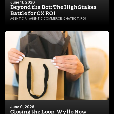
June 11, 2026
Beyond the Bot: The High Stakes
Battle for CX ROI
AGENTIC AI
,
AGENTIC COMMERCE
,
CHATBOT
,
ROI
June 9, 2026
Closing the Loop: Wyllo Now