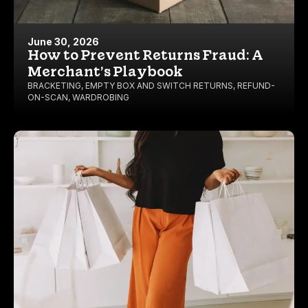
June 30, 2026
How to Prevent Returns Fraud: A
Merchant’s Playbook
BRACKETING
,
EMPTY BOX AND SWITCH RETURNS
,
REFUND-
ON-SCAN
,
WARDROBING