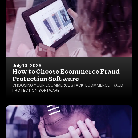
July 10, 2026
How to Choose Ecommerce Fraud
Protection Software
CHOOSING YOUR ECOMMERCE STACK
,
ECOMMERCE FRAUD
PROTECTION SOFTWARE