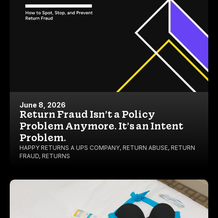
June 8, 2026
Return Fraud Isn’t a Policy
Problem Anymore. It’s an Intent
Problem.
HAPPY RETURNS A UPS COMPANY
,
RETURN ABUSE
,
RETURN
FRAUD
,
RETURNS