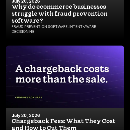
July 20, 2026
Why do ecommerce businesses
struggle with fraud prevention
software?
FRAUD PREVENTION SOFTWARE
,
INTENT-AWARE
DECISIONING
July 20, 2026
Chargeback Fees: What They Cost
and How to Cut Them