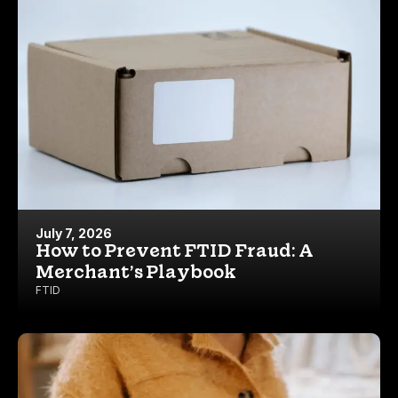
July 7, 2026
How to Prevent FTID Fraud: A
Merchant’s Playbook
FTID