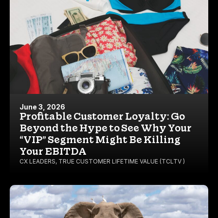
June 3, 2026
Profitable Customer Loyalty: Go
Beyond the Hype to See Why Your
“VIP” Segment Might Be Killing
Your EBITDA
CX LEADERS
,
TRUE CUSTOMER LIFETIME VALUE (TCLTV )