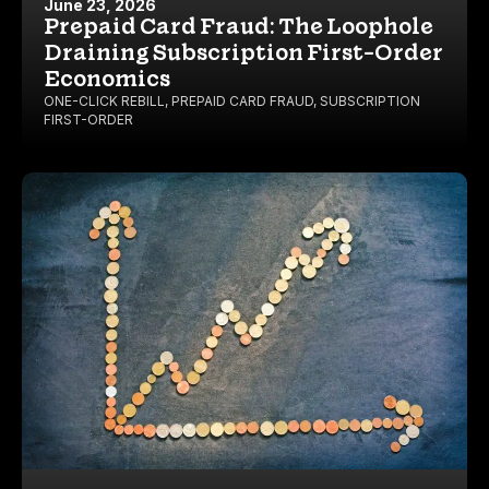
June 23, 2026
Prepaid Card Fraud: The Loophole
Draining Subscription First-Order
Economics
ONE-CLICK REBILL
,
PREPAID CARD FRAUD
,
SUBSCRIPTION
FIRST-ORDER