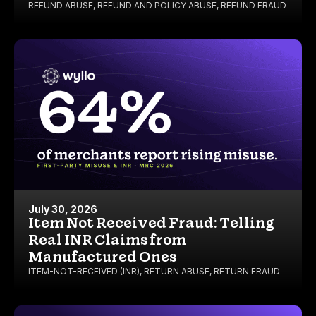
REFUND ABUSE
,
REFUND AND POLICY ABUSE
,
REFUND FRAUD
July 30, 2026
Item Not Received Fraud: Telling
Real INR Claims from
Manufactured Ones
ITEM-NOT-RECEIVED (INR)
,
RETURN ABUSE
,
RETURN FRAUD