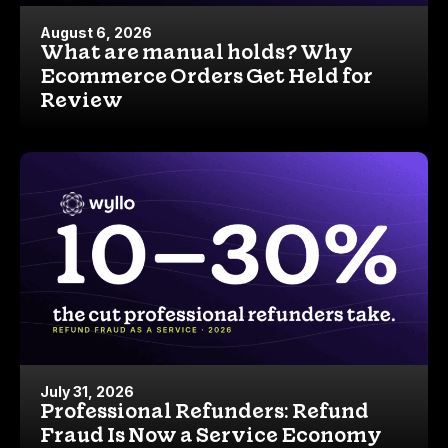
August 6, 2026
What are manual holds? Why
Ecommerce Orders Get Held for
Review
July 31, 2026
Professional Refunders: Refund
Fraud Is Now a Service Economy