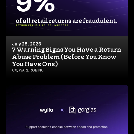
July 28, 2026
7 Warning Signs You Have a Return
Abuse Problem (Before You Know
You Have One)
CX
,
WARDROBING