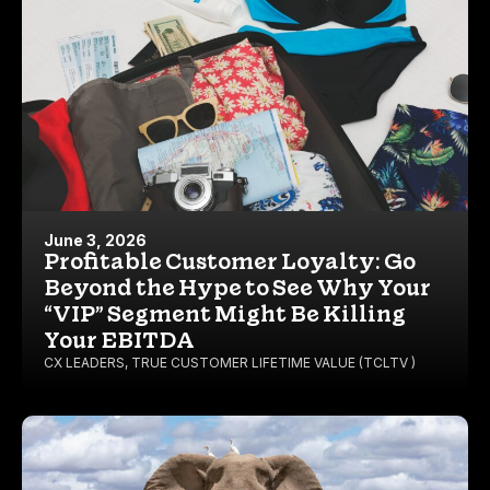
June 3, 2026
Profitable Customer Loyalty: Go
Beyond the Hype to See Why Your
“VIP” Segment Might Be Killing
Your EBITDA
CX LEADERS
,
TRUE CUSTOMER LIFETIME VALUE (TCLTV )