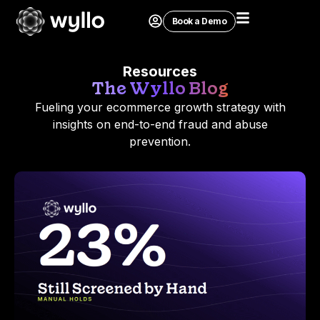
Book a Demo
Resources
The Wyllo Blog
Fueling your ecommerce growth strategy with
insights on end-to-end fraud and abuse
prevention.