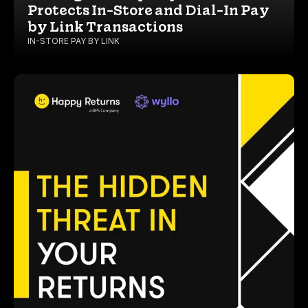
Protects In-Store and Dial-In Pay
by Link Transactions
IN-STORE PAY BY LINK