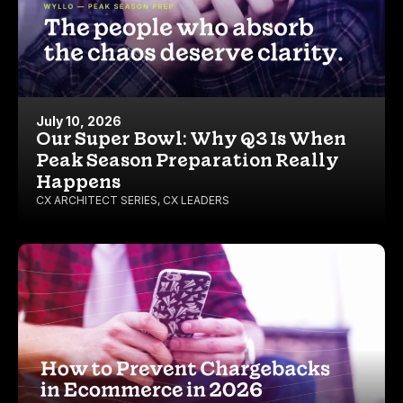
July 10, 2026
Our Super Bowl: Why Q3 Is When
Peak Season Preparation Really
Happens
CX ARCHITECT SERIES
,
CX LEADERS