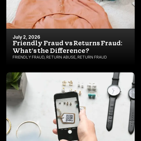
July 2, 2026
Friendly Fraud vs Returns Fraud:
What’s the Difference?
FRIENDLY FRAUD
,
RETURN ABUSE
,
RETURN FRAUD