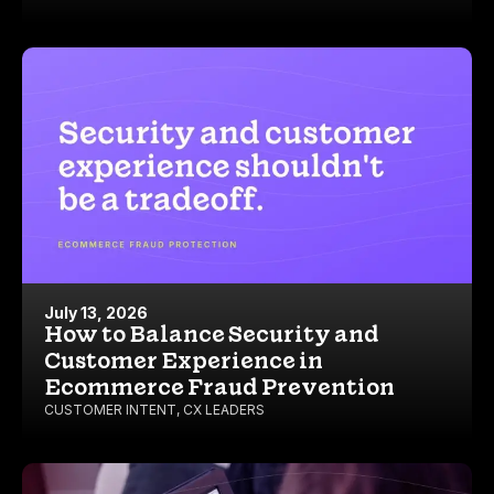
July 13, 2026
How to Balance Security and
Customer Experience in
Ecommerce Fraud Prevention
CUSTOMER INTENT
,
CX LEADERS