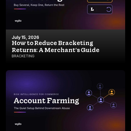
July 15, 2026
How to Reduce Bracketing
Returns: A Merchant’s Guide
BRACKETING