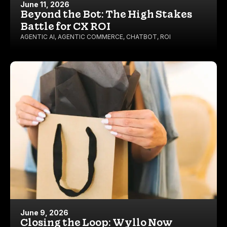
June 11, 2026
Beyond the Bot: The High Stakes
Battle for CX ROI
AGENTIC AI
,
AGENTIC COMMERCE
,
CHATBOT
,
ROI
June 9, 2026
Closing the Loop: Wyllo Now