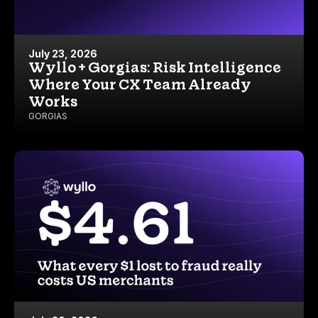
July 23, 2026
Wyllo + Gorgias: Risk Intelligence
Where Your CX Team Already
Works
GORGIAS