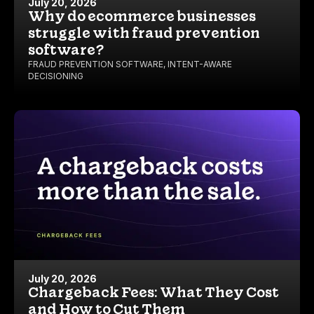
July 20, 2026
Why do ecommerce businesses
struggle with fraud prevention
software?
FRAUD PREVENTION SOFTWARE
,
INTENT-AWARE
DECISIONING
July 20, 2026
Chargeback Fees: What They Cost
and How to Cut Them