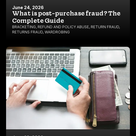
June 24, 2026
What is post-purchase fraud? The
Complete Guide
BRACKETING
,
REFUND AND POLICY ABUSE
,
RETURN FRAUD
,
RETURNS FRAUD
,
WARDROBING