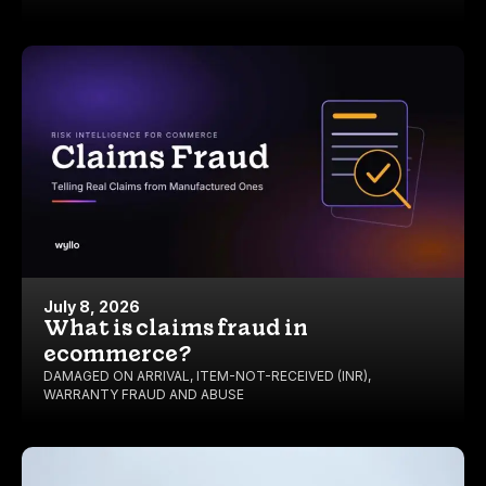
July 8, 2026
What is claims fraud in
ecommerce?
DAMAGED ON ARRIVAL
,
ITEM-NOT-RECEIVED (INR)
,
WARRANTY FRAUD AND ABUSE