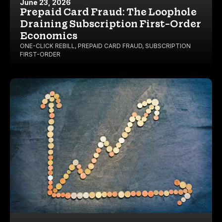
June 23, 2026
Prepaid Card Fraud: The Loophole
Draining Subscription First-Order
Economics
ONE-CLICK REBILL
,
PREPAID CARD FRAUD
,
SUBSCRIPTION
FIRST-ORDER