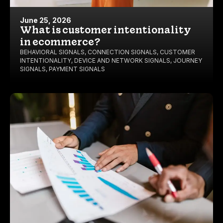
June 25, 2026
What is customer intentionality
in ecommerce?
BEHAVIORAL SIGNALS
,
CONNECTION SIGNALS
,
CUSTOMER
INTENTIONALITY
,
DEVICE AND NETWORK SIGNALS
,
JOURNEY
SIGNALS
,
PAYMENT SIGNALS