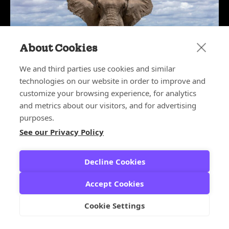
About Cookies
We and third parties use cookies and similar
technologies on our website in order to improve and
customize your browsing experience, for analytics
May 27, 2026
The Elephant in the Boardroom:
and metrics about our visitors, and for advertising
Why CX Leaders Deserve a Seat at
purposes.
the Table
See our Privacy Policy
CX ARCHITECT SERIES
,
CX LEADERS
Decline Cookies
Accept Cookies
Cookie Settings