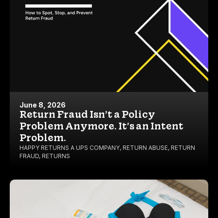
June 8, 2026
Return Fraud Isn’t a Policy
Problem Anymore. It’s an Intent
Problem.
HAPPY RETURNS A UPS COMPANY
,
RETURN ABUSE
,
RETURN
FRAUD
,
RETURNS