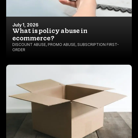
July 1, 2026
What is policy abuse in
ecommerce?
DISCOUNT ABUSE
,
PROMO ABUSE
,
SUBSCRIPTION FIRST-
ORDER