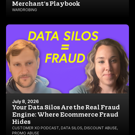
Merchant’s Playbook
WARDROBING
July 8, 2026
Your Data Silos Are the Real Fraud
Engine: Where Ecommerce Fraud
Hides
CUSTOMER XO PODCAST
,
DATA SILOS
,
DISCOUNT ABUSE
,
PROMO ABUSE