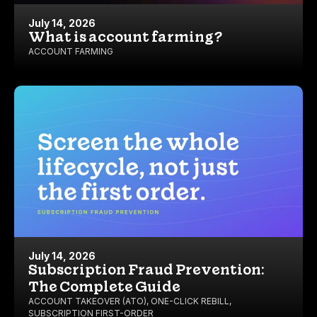
July 14, 2026
What is account farming?
ACCOUNT FARMING
July 14, 2026
Subscription Fraud Prevention:
The Complete Guide
ACCOUNT TAKEOVER (ATO)
,
ONE-CLICK REBILL
,
SUBSCRIPTION FIRST-ORDER