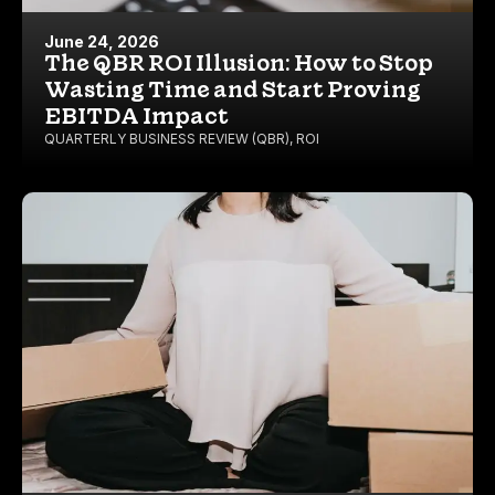
June 24, 2026
The QBR ROI Illusion: How to Stop
Wasting Time and Start Proving
EBITDA Impact
QUARTERLY BUSINESS REVIEW (QBR)
,
ROI