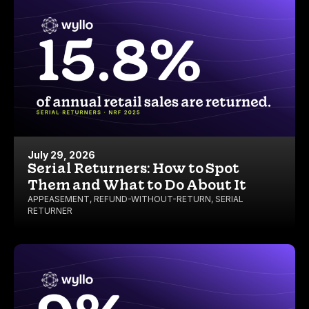
July 29, 2026
Serial Returners: How to Spot
Them and What to Do About It
APPEASEMENT
,
REFUND-WITHOUT-RETURN
,
SERIAL
RETURNER