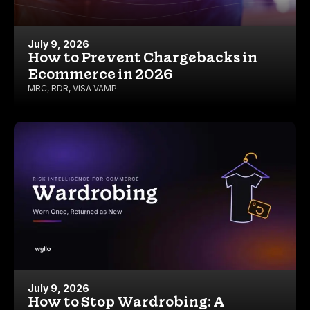
July 9, 2026
How to Prevent Chargebacks in
Ecommerce in 2026
MRC
,
RDR
,
VISA VAMP
July 9, 2026
How to Stop Wardrobing: A