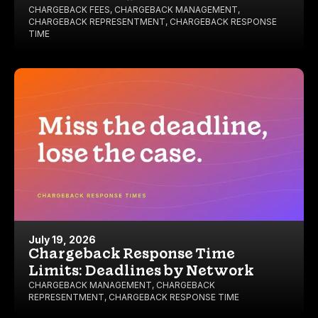
CHARGEBACK FEES
,
CHARGEBACK MANAGEMENT
,
CHARGEBACK REPRESENTMENT
,
CHARGEBACK RESPONSE
TIME
July 19, 2026
Chargeback Response Time
Limits: Deadlines by Network
CHARGEBACK MANAGEMENT
,
CHARGEBACK
REPRESENTMENT
,
CHARGEBACK RESPONSE TIME