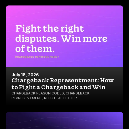
July 18, 2026
Chargeback Representment: How
to Fight a Chargeback and Win
CHARGEBACK REASON CODES
,
CHARGEBACK
REPRESENTMENT
,
REBUTTAL LETTER