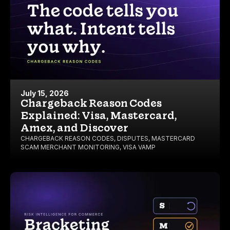
July 15, 2026
Chargeback Reason Codes
Explained: Visa, Mastercard,
Amex, and Discover
CHARGEBACK REASON CODES
,
DISPUTES
,
MASTERCARD
SCAM MERCHANT MONITORING
,
VISA VAMP