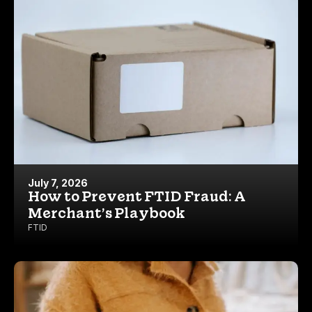
July 7, 2026
How to Prevent FTID Fraud: A
Merchant’s Playbook
FTID