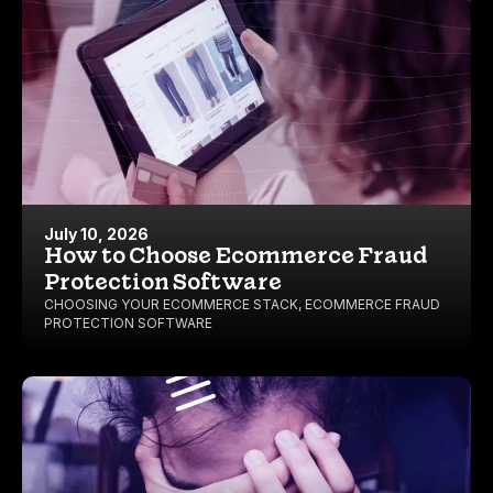
July 10, 2026
How to Choose Ecommerce Fraud
Protection Software
CHOOSING YOUR ECOMMERCE STACK
,
ECOMMERCE FRAUD
PROTECTION SOFTWARE