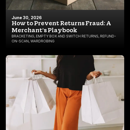
June 30, 2026
How to Prevent Returns Fraud: A
Merchant’s Playbook
BRACKETING
,
EMPTY BOX AND SWITCH RETURNS
,
REFUND-
ON-SCAN
,
WARDROBING