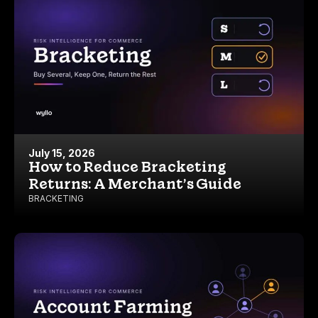
July 15, 2026
How to Reduce Bracketing
Returns: A Merchant’s Guide
BRACKETING