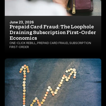
June 23, 2026
Prepaid Card Fraud: The Loophole
Draining Subscription First-Order
Economics
ONE-CLICK REBILL
,
PREPAID CARD FRAUD
,
SUBSCRIPTION
FIRST-ORDER