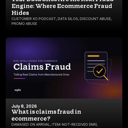
Engine: Where Ecommerce Fraud
Hides
CUSTOMER XO PODCAST
,
DATA SILOS
,
DISCOUNT ABUSE
,
PROMO ABUSE
July 8, 2026
What is claims fraud in
ecommerce?
DAMAGED ON ARRIVAL
,
ITEM-NOT-RECEIVED (INR)
,