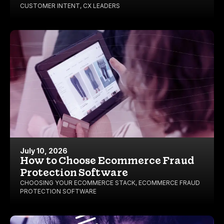
CUSTOMER INTENT
,
CX LEADERS
July 10, 2026
How to Choose Ecommerce Fraud
Protection Software
CHOOSING YOUR ECOMMERCE STACK
,
ECOMMERCE FRAUD
PROTECTION SOFTWARE