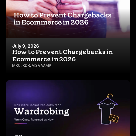
July 9, 2026
How to Prevent Chargebacks in
Ecommerce in 2026
MRC
,
RDR
,
VISA VAMP