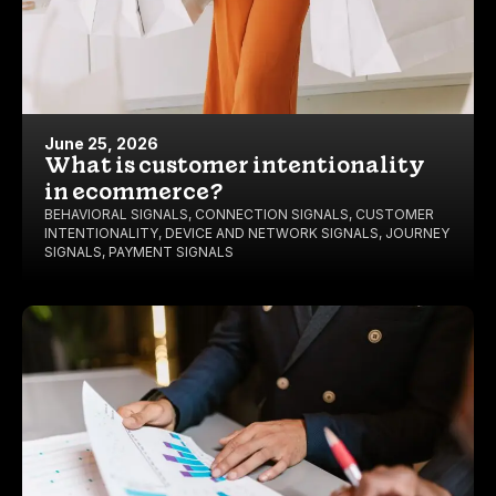
June 25, 2026
What is customer intentionality
in ecommerce?
BEHAVIORAL SIGNALS
,
CONNECTION SIGNALS
,
CUSTOMER
INTENTIONALITY
,
DEVICE AND NETWORK SIGNALS
,
JOURNEY
SIGNALS
,
PAYMENT SIGNALS