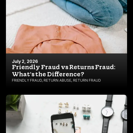
July 2, 2026
Friendly Fraud vs Returns Fraud:
What’s the Difference?
FRIENDLY FRAUD
,
RETURN ABUSE
,
RETURN FRAUD