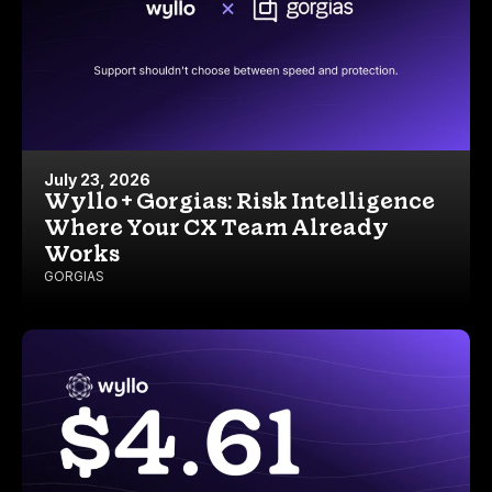
July 23, 2026
Wyllo + Gorgias: Risk Intelligence
Where Your CX Team Already
Works
GORGIAS