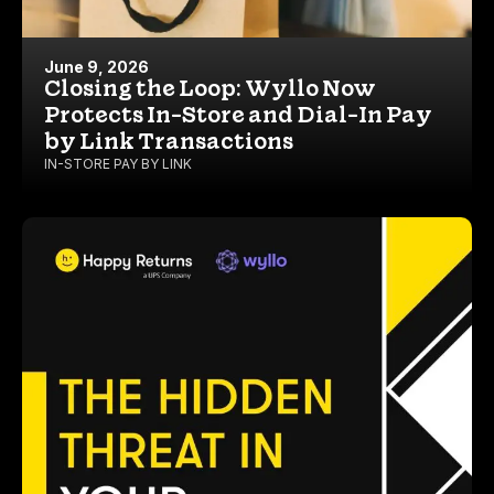
June 9, 2026
Closing the Loop: Wyllo Now
Protects In-Store and Dial-In Pay
by Link Transactions
IN-STORE PAY BY LINK