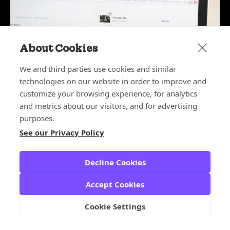
About Cookies
We and third parties use cookies and similar
technologies on our website in order to improve and
customize your browsing experience, for analytics
and metrics about our visitors, and for advertising
purposes.
See our Privacy Policy
May 26, 2026
Why Ecommerce Fraud Tools
Create False Positives
Decline Cookies
FALSE DECLINES
,
FALSE POSITIVES
Accept Cookies
Cookie Settings