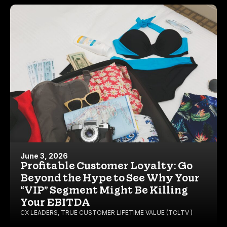
June 3, 2026
Profitable Customer Loyalty: Go
Beyond the Hype to See Why Your
“VIP” Segment Might Be Killing
Your EBITDA
CX LEADERS
,
TRUE CUSTOMER LIFETIME VALUE (TCLTV )