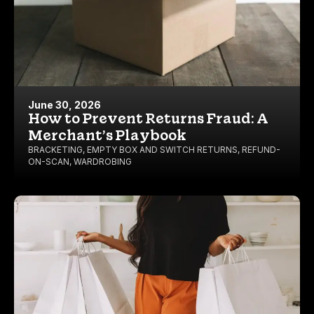
June 30, 2026
How to Prevent Returns Fraud: A
Merchant’s Playbook
BRACKETING
,
EMPTY BOX AND SWITCH RETURNS
,
REFUND-
ON-SCAN
,
WARDROBING