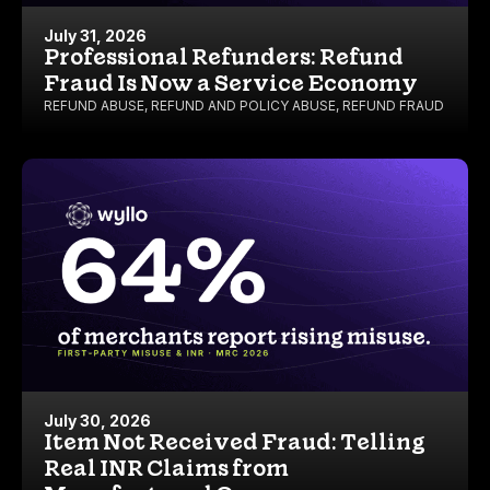
July 31, 2026
Professional Refunders: Refund
Fraud Is Now a Service Economy
REFUND ABUSE
,
REFUND AND POLICY ABUSE
,
REFUND FRAUD
July 30, 2026
Item Not Received Fraud: Telling
Real INR Claims from