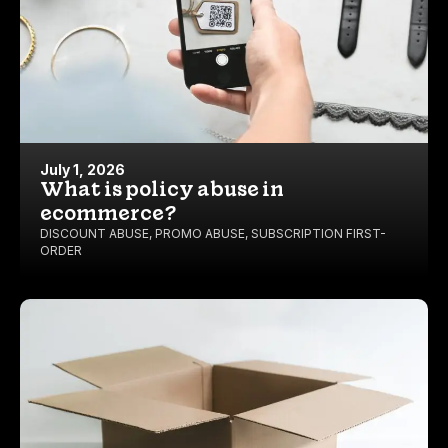
July 1, 2026
What is policy abuse in
ecommerce?
DISCOUNT ABUSE
,
PROMO ABUSE
,
SUBSCRIPTION FIRST-
ORDER