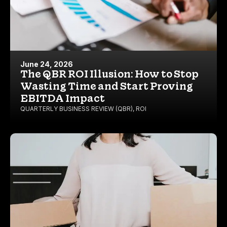
June 24, 2026
The QBR ROI Illusion: How to Stop
Wasting Time and Start Proving
EBITDA Impact
QUARTERLY BUSINESS REVIEW (QBR)
,
ROI