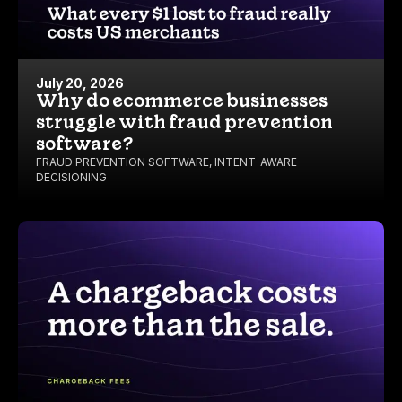
July 20, 2026
Why do ecommerce businesses
struggle with fraud prevention
software?
FRAUD PREVENTION SOFTWARE
,
INTENT-AWARE
DECISIONING