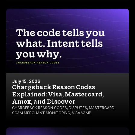
July 15, 2026
Chargeback Reason Codes
Explained: Visa, Mastercard,
Amex, and Discover
CHARGEBACK REASON CODES
,
DISPUTES
,
MASTERCARD
SCAM MERCHANT MONITORING
,
VISA VAMP