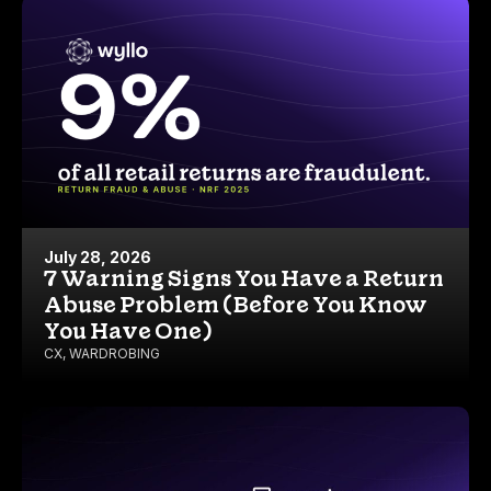
July 28, 2026
7 Warning Signs You Have a Return
Abuse Problem (Before You Know
You Have One)
CX
,
WARDROBING