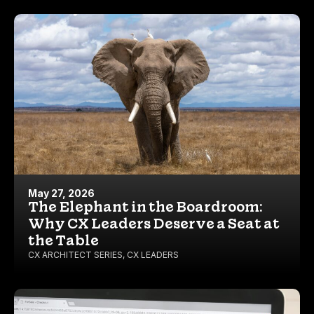
May 27, 2026
The Elephant in the Boardroom:
Why CX Leaders Deserve a Seat at
the Table
CX ARCHITECT SERIES
,
CX LEADERS