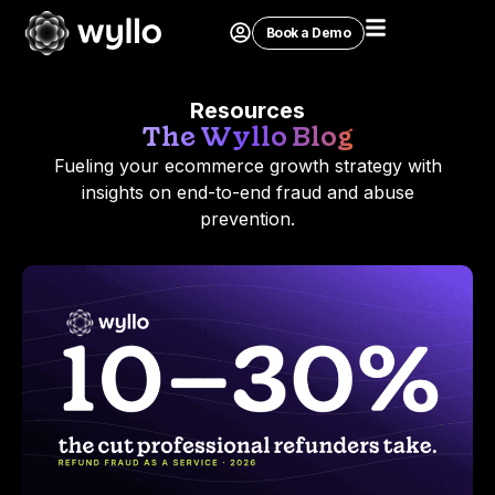
Book a Demo
Resources
The Wyllo Blog
Fueling your ecommerce growth strategy with
insights on end-to-end fraud and abuse
prevention.