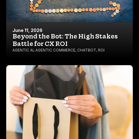
June 11, 2026
Beyond the Bot: The High Stakes
Battle for CX ROI
AGENTIC AI
,
AGENTIC COMMERCE
,
CHATBOT
,
ROI