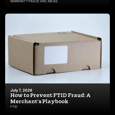
WARRANTY FRAUD AND ABUSE
July 7, 2026
How to Prevent FTID Fraud: A
Merchant’s Playbook
FTID