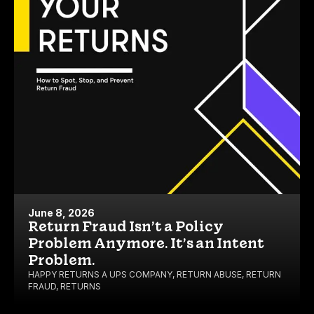
June 8, 2026
Return Fraud Isn’t a Policy
Problem Anymore. It’s an Intent
Problem.
HAPPY RETURNS A UPS COMPANY
,
RETURN ABUSE
,
RETURN
FRAUD
,
RETURNS