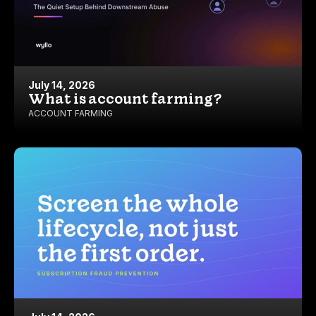
July 14, 2026
What is account farming?
ACCOUNT FARMING