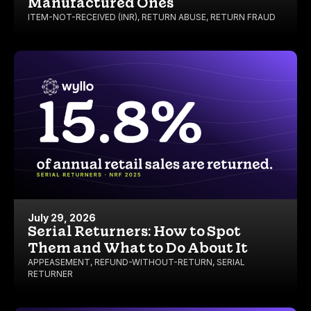
Manufactured Ones
ITEM-NOT-RECEIVED (INR)
,
RETURN ABUSE
,
RETURN FRAUD
July 29, 2026
Serial Returners: How to Spot
Them and What to Do About It
APPEASEMENT
,
REFUND-WITHOUT-RETURN
,
SERIAL
RETURNER