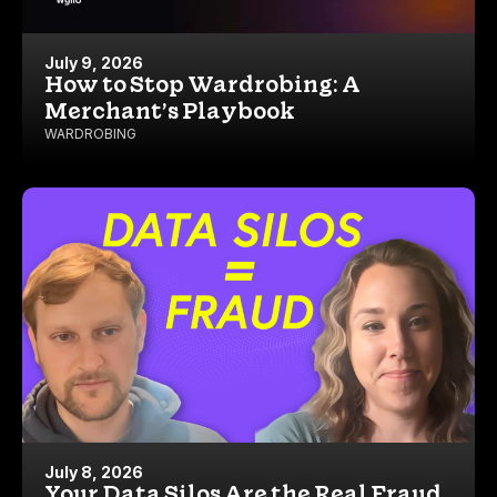
July 9, 2026
How to Stop Wardrobing: A
Merchant’s Playbook
WARDROBING
July 8, 2026
Your Data Silos Are the Real Fraud