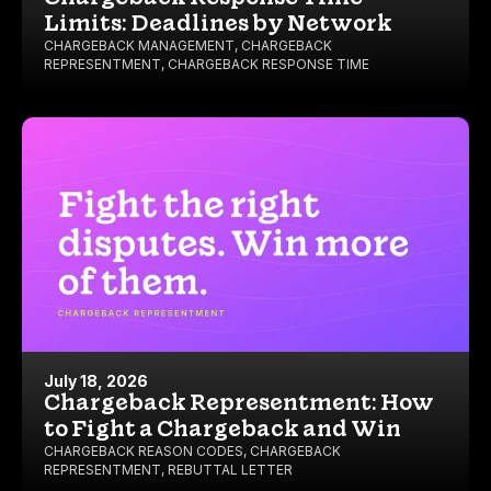
Limits: Deadlines by Network
CHARGEBACK MANAGEMENT
,
CHARGEBACK
REPRESENTMENT
,
CHARGEBACK RESPONSE TIME
July 18, 2026
Chargeback Representment: How
to Fight a Chargeback and Win
CHARGEBACK REASON CODES
,
CHARGEBACK
REPRESENTMENT
,
REBUTTAL LETTER