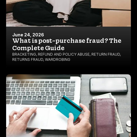
June 24, 2026
What is post-purchase fraud? The
Complete Guide
BRACKETING
,
REFUND AND POLICY ABUSE
,
RETURN FRAUD
,
RETURNS FRAUD
,
WARDROBING