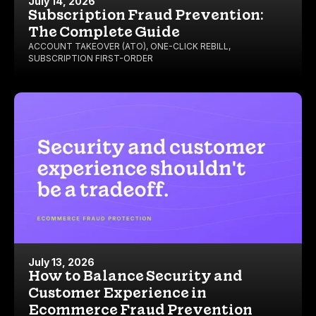
July 14, 2026
Subscription Fraud Prevention:
The Complete Guide
ACCOUNT TAKEOVER (ATO)
,
ONE-CLICK REBILL
,
SUBSCRIPTION FIRST-ORDER
July 13, 2026
How to Balance Security and
Customer Experience in
Ecommerce Fraud Prevention