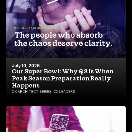
July 10, 2026
Our Super Bowl: Why Q3 Is When
Peak Season Preparation Really
Happens
CX ARCHITECT SERIES
,
CX LEADERS