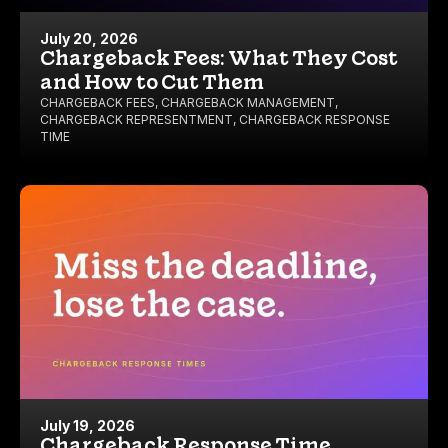
July 20, 2026
Chargeback Fees: What They Cost
and How to Cut Them
CHARGEBACK FEES
,
CHARGEBACK MANAGEMENT
,
CHARGEBACK REPRESENTMENT
,
CHARGEBACK RESPONSE
TIME
July 19, 2026
Chargeback Response Time