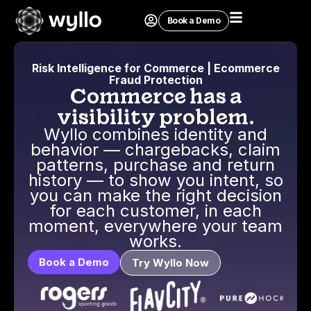
Book a Demo
Risk Intelligence for Commerce | Ecommerce
Fraud Protection
Commerce has a
visibility problem.
Wyllo combines identity and
behavior — chargebacks, claim
patterns, purchase and return
history — to show you intent, so
you can make the right decision
for each customer, in each
moment, everywhere your team
works.
Book a Demo
Try Wyllo Now