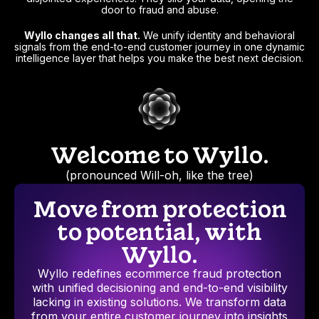
door to fraud and abuse.
Wyllo changes all that.
We unify identity and behavioral
signals from the end-to-end customer journey in one dynamic
intelligence layer that helps you make the best next decision.
Welcome to Wyllo.
(pronounced Will-oh, like the tree)
Move from protection
to potential, with
Wyllo.
Wyllo redefines ecommerce fraud protection
with unified decisioning and end-to-end visibility
lacking in existing solutions. We transform data
from your entire customer journey into insights