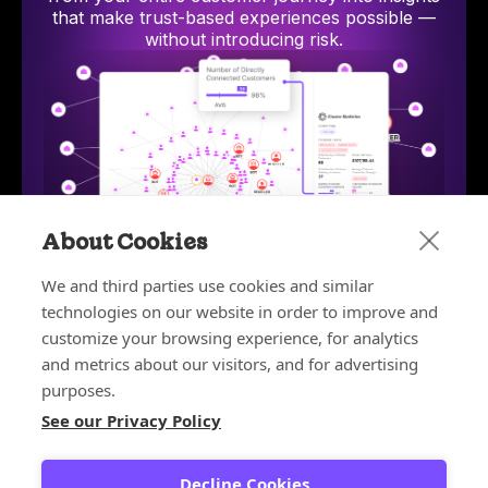
that make trust-based experiences possible —
without introducing risk.
About Cookies
We and third parties use cookies and similar
technologies on our website in order to improve and
Bot and Reseller Detection
Stop bots and unauthorized resellers from exploiting
AI-p
customize your browsing experience, for analytics
discounts, depleting inventory, and ruining your
hum
and metrics about our visitors, and for advertising
customer experience.
purposes.
Learn more
See our Privacy Policy
Learn more about the platform
Decline Cookies