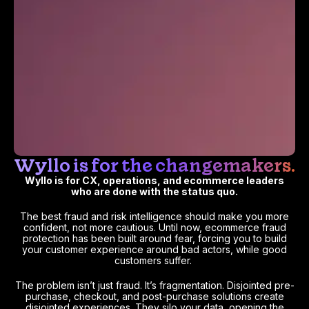
Wyllo is for the changemakers.
Wyllo is for CX, operations, and ecommerce leaders
who are done with the status quo.
The best fraud and risk intelligence should make you more
confident, not more cautious. Until now, ecommerce fraud
protection has been built around fear, forcing you to build
your customer experience around bad actors, while good
customers suffer.
The problem isn’t just fraud. It’s fragmentation. Disjointed pre-
purchase, checkout, and post-purchase solutions create
disjointed experiences. They silo your data, opening the